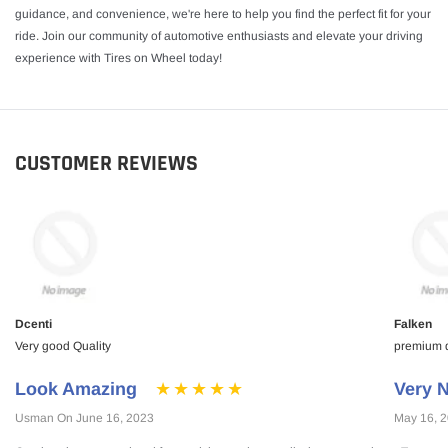
guidance, and convenience, we're here to help you find the perfect fit for your
ride. Join our community of automotive enthusiasts and elevate your driving
experience with Tires on Wheel today!
CUSTOMER REVIEWS
Dcenti
Falken
Very good Quality
premium qu
Look Amazing
Very N
Usman On June 16, 2023
May 16, 