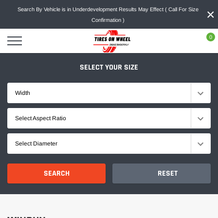
Skip
×
Search By Vehicle is in Underdevelopment Results May Effect ( Call For Size
to
Confirmation )
content
0
SELECT YOUR SIZE
Width
Select Aspect Ratio
Select Diameter
SEARCH
RESET