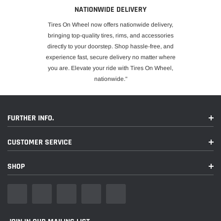
NATIONWIDE DELIVERY
Tires On Wheel now offers nationwide delivery,
bringing top-quality tires, rims, and accessories
directly to your doorstep. Shop hassle-free, and
experience fast, secure delivery no matter where
you are. Elevate your ride with Tires On Wheel,
nationwide."
FURTHER INFO.
CUSTOMER SERVICE
SHOP