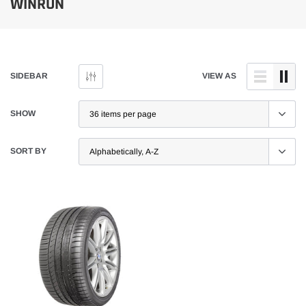
WINRUN
SIDEBAR
VIEW AS
SHOW
SORT BY