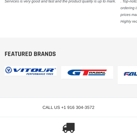
Services is very good and fast and the product quality is up to mark.
. Top-notc
ordering 
prices mak
Highly re
FEATURED BRANDS
CALL US +1 916 304-3572