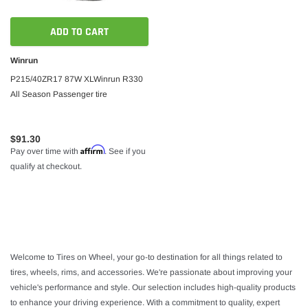
ADD TO CART
Winrun
P215/40ZR17 87W XLWinrun R330
All Season Passenger tire
$91.30
Affirm
Pay over time with
. See if you
qualify at checkout.
Welcome to Tires on Wheel, your go-to destination for all things related to
tires, wheels, rims, and accessories. We're passionate about improving your
vehicle's performance and style. Our selection includes high-quality products
to enhance your driving experience. With a commitment to quality, expert