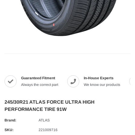
Guaranteed Fitment
In-House Experts
Always the correct part
We know our products
245/30R21 ATLAS FORCE ULTRA HIGH
PERFORMANCE TIRE 91W
Brand:
ATLAS
SKU:
221009716