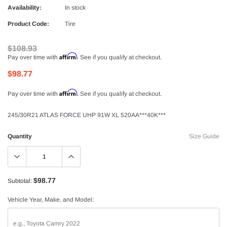
Availability:
In stock
Product Code:
Tire
$108.93
Affirm
Pay over time with
. See if you qualify at checkout.
$98.77
Affirm
Pay over time with
. See if you qualify at checkout.
245/30R21 ATLAS FORCE UHP 91W XL 520AA***40K***
Quantity
Size Guide
$98.77
Subtotal:
Vehicle Year, Make, and Model: