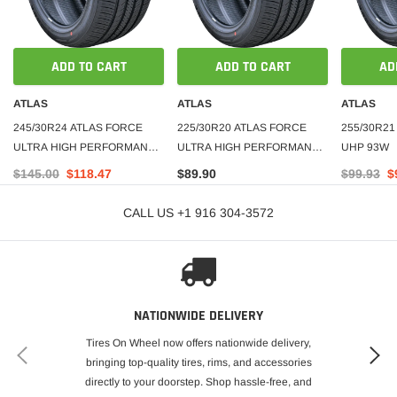
ADD TO CART
ADD TO CART
AD
ATLAS
ATLAS
ATLAS
245/30R24 ATLAS FORCE
225/30R20 ATLAS FORCE
255/30R21
ULTRA HIGH PERFORMANCE
ULTRA HIGH PERFORMANCE
UHP 93W
TIRE 94W XL
TIRE 85W XL
$145.00
$118.47
$89.90
$99.93
$
CALL US +1 916 304-3572
NATIONWIDE DELIVERY
Tires On Wheel now offers nationwide delivery,
bringing top-quality tires, rims, and accessories
directly to your doorstep. Shop hassle-free, and