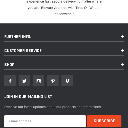
experience fast, secure delivery no matter where
you are. Elevate your ride with Tires On Wheel,
nationwide."
FURTHER INFO.
CUSTOMER SERVICE
SHOP
JOIN IN OUR MAILING LIST
Receive our latest updates about our products and promotions.