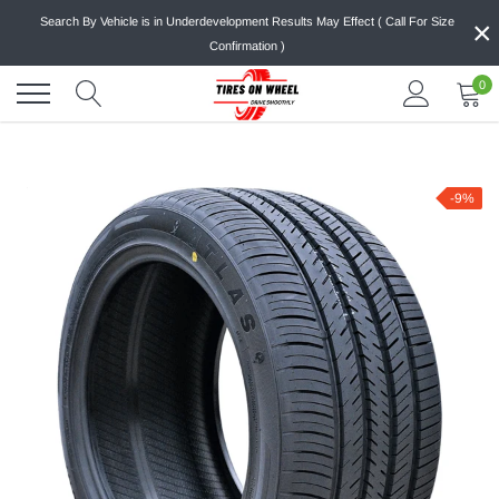
Skip
×
Search By Vehicle is in Underdevelopment Results May Effect ( Call For Size
to
Confirmation )
content
0
-9%