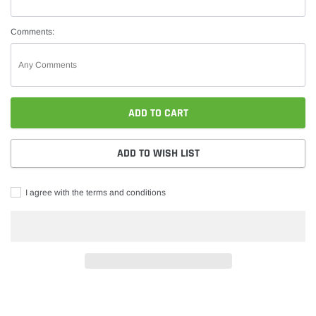
Comments:
ADD TO CART
ADD TO WISH LIST
I agree with the terms and conditions
Adding
product