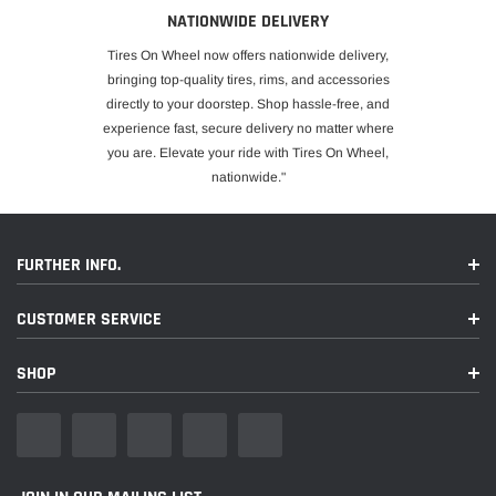
NATIONWIDE DELIVERY
Tires On Wheel now offers nationwide delivery,
bringing top-quality tires, rims, and accessories
directly to your doorstep. Shop hassle-free, and
experience fast, secure delivery no matter where
you are. Elevate your ride with Tires On Wheel,
nationwide."
FURTHER INFO.
CUSTOMER SERVICE
SHOP