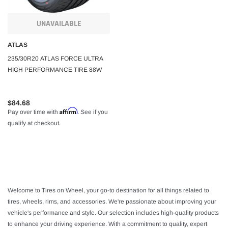
UNAVAILABLE
ATLAS
235/30R20 ATLAS FORCE ULTRA
HIGH PERFORMANCE TIRE 88W
$84.68
Affirm
Pay over time with
. See if you
qualify at checkout.
Welcome to Tires on Wheel, your go-to destination for all things related to
tires, wheels, rims, and accessories. We're passionate about improving your
vehicle's performance and style. Our selection includes high-quality products
to enhance your driving experience. With a commitment to quality, expert