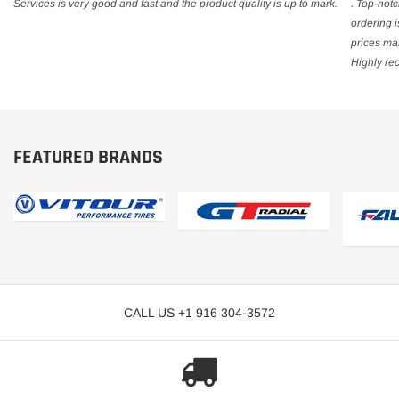
Services is very good and fast and the product quality is up to mark.
. Top-notc
ordering 
prices mak
Highly re
FEATURED BRANDS
CALL US +1 916 304-3572