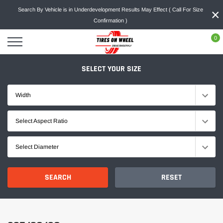
Skip
×
Search By Vehicle is in Underdevelopment Results May Effect ( Call For Size
to
Confirmation )
content
0
SELECT YOUR SIZE
Width
Select Aspect Ratio
Select Diameter
SEARCH
RESET