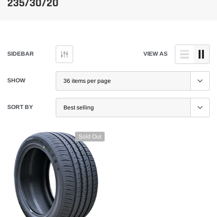
235/30/20
SIDEBAR
VIEW AS
SHOW
SORT BY
Sold Out