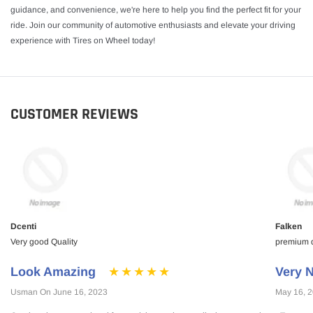
guidance, and convenience, we're here to help you find the perfect fit for your
ride. Join our community of automotive enthusiasts and elevate your driving
experience with Tires on Wheel today!
CUSTOMER REVIEWS
Dcenti
Falken
Very good Quality
premium qu
Look Amazing
Very N
Usman On June 16, 2023
May 16, 