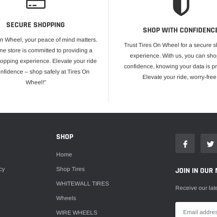
SECURE SHOPPING
SHOP WITH CONFIDENC
On Wheel, your peace of mind matters.
Trust Tires On Wheel for a secure 
ne store is committed to providing a
experience. With us, you can sho
opping experience. Elevate your ride
confidence, knowing your data is pr
onfidence – shop safely at Tires On
Elevate your ride, worry-free
Wheel!"
E
SHOP
Home
cy
Shop Tires
JOIN IN OUR 
WHITEWALL TIRES
Receive our lat
Wheels
WIRE WHEELS