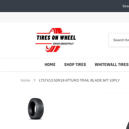
Skip
Sear
to
content
HOME
SHOP TIRES
WHITEWALL TIRES
Home
LT37X13.50R18 ATTURO TRAIL BLADE M/T 10PLY