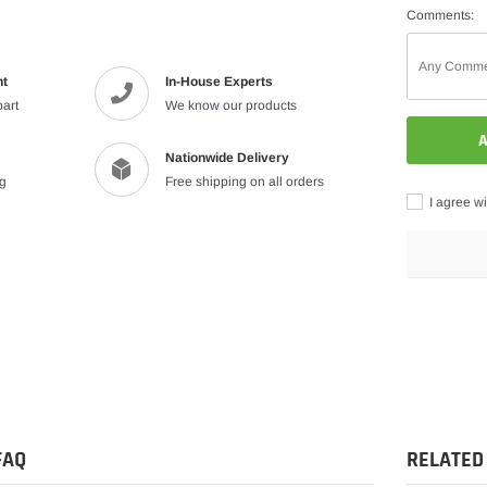
Comments:
nt
In-House Experts
part
We know our products
A
Nationwide Delivery
ng
Free shipping on all orders
I agree wi
Adding
product
to
your
cart
FAQ
RELATED