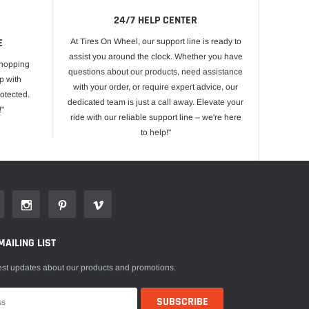
24/7 HELP CENTER
E
At Tires On Wheel, our support line is ready to
assist you around the clock. Whether you have
shopping
questions about our products, need assistance
p with
with your order, or require expert advice, our
otected.
dedicated team is just a call away. Elevate your
!"
ride with our reliable support line – we're here
to help!"
MAILING LIST
est updates about our products and promotions.