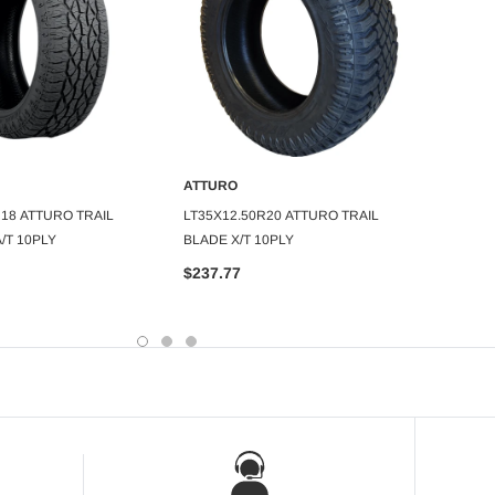
ATTUR
ATTURO
295/40
DD TO CART
ADD TO CART
R18 ATTURO TRAIL
LT35X12.50R20 ATTURO TRAIL
420AA 
/T 10PLY
BLADE X/T 10PLY
$164.
$237.77