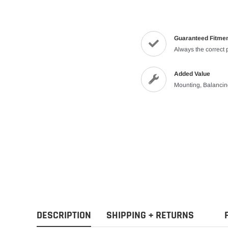
Guaranteed Fitme
Always the correct 
Added Value
Mounting, Balanci
DESCRIPTION
SHIPPING + RETURNS