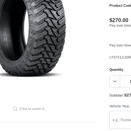
Product Cod
$270.00
Pay over time
Pay over time
LT37X13.50R
Quantity
$27
Subtotal:
Vehicle Year,
Click to zoom in