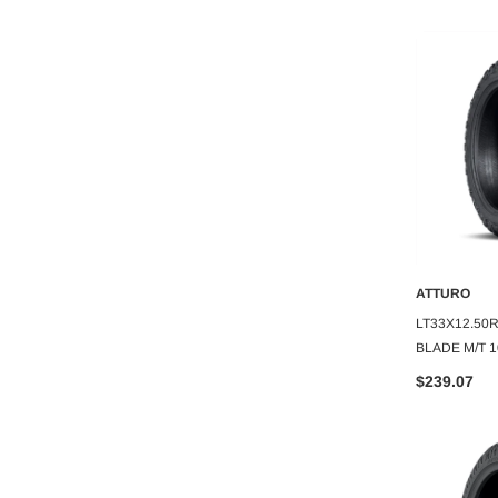
ATTURO
ATTURO
O CART
ADD TO CART
A
TTURO TRAIL
305/30R26 ATTURO TRAIL BLADE
LT33X12.50
2PLY
X/T 109H
BLADE M/T 
$281.11
$239.07