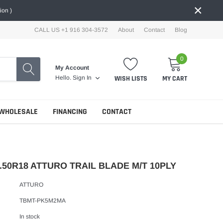
×
ion )
CALL US +1 916 304-3572
About
Contact
Blog
0
My Account
WISH LISTS
MY CART
Hello.
Sign In
WHOLESALE
FINANCING
CONTACT
.50R18 ATTURO TRAIL BLADE M/T 10PLY
ATTURO
TBMT-PK5M2MA
In stock