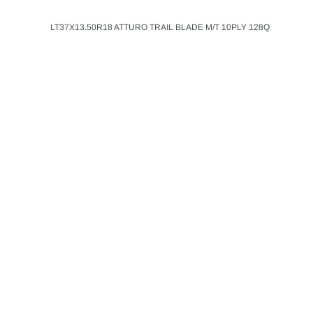
LT37X13.50R18 ATTURO TRAIL BLADE M/T 10PLY 128Q
ATTURO
ADD T
LT35X13.50R26 A
BLADE MTS M/T 1
$367.00