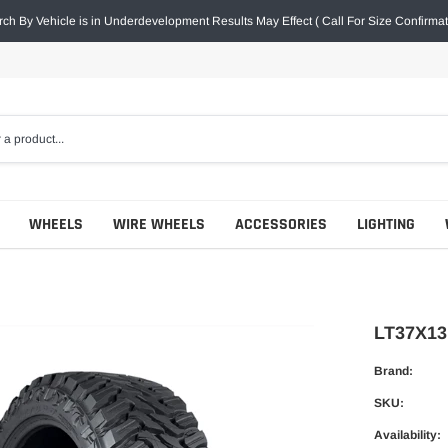
ch By Vehicle is in Underdevelopment Results May Effect ( Call For Size Confirmat
WHEELS
WIRE WHEELS
ACCESSORIES
LIGHTING
LT37X13
Brand:
SKU:
Availability: