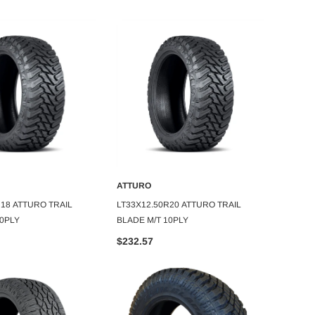
ATTURO
ATTUR
DD TO CART
ADD TO CART
R18 ATTURO TRAIL
LT33X12.50R20 ATTURO TRAIL
275/45
10PLY
BLADE M/T 10PLY
$126.
$232.57