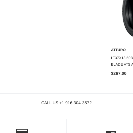
ATTURO
ATTURO
O CART
ADD TO CART
A
URO TRAIL BLADE
LT33X13.50R20 ATTURO TRAIL
LT37X13.50
BLADE MTS M/T 12PLY
BLADE ATS A
$266.37
$267.00
CALL US +1 916 304-3572