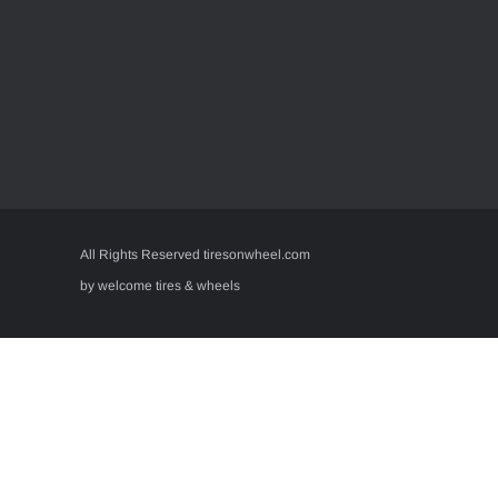
All Rights Reserved tiresonwheel.com
by welcome tires & wheels