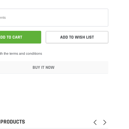
DD TO CART
ADD TO WISH LIST
th the terms and conditions
BUY IT NOW
 PRODUCTS