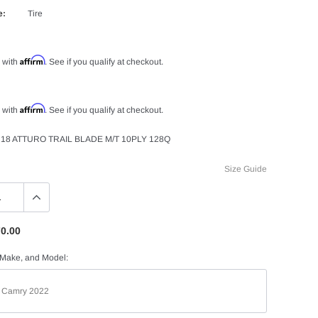
e:
Tire
Affirm
 with
. See if you qualify at checkout.
Affirm
 with
. See if you qualify at checkout.
18 ATTURO TRAIL BLADE M/T 10PLY 128Q
Size Guide
0.00
 Make, and Model: