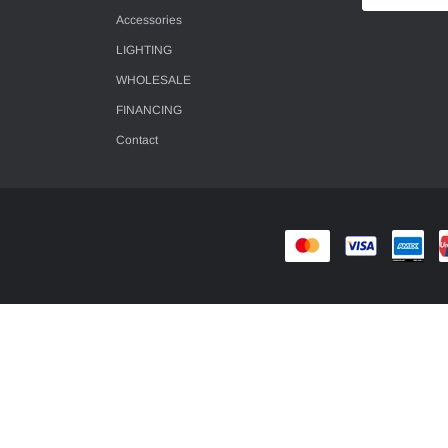
Accessories
LIGHTING
WHOLESALE
FINANCING
Contact