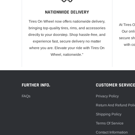
NATIONWIDE DELIVERY
Tires On Wheel now offers nationwide delivery,
At Tires 
bringing top-quality tires, rims, and accessories
Our onli
directly to your doorstep. Shop hassle-free, and
secure sh
experience fast, secure delivery no matter
with c
where you are. Elevate your ride with Tires On
Wheel, nationwide."
FURTHER INFO.
CUSTOMER SERVIC
FAQs
Privacy Policy
Return And Refund Poli
Shipping Policy
Terms Of Service
Contact Information