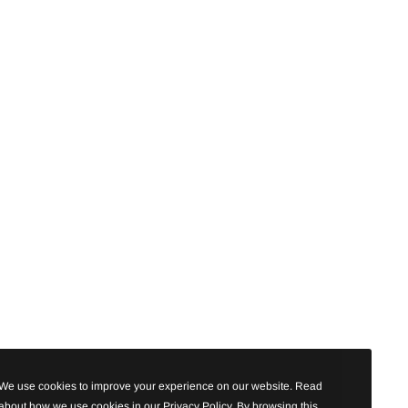
We use cookies to improve your experience on our website. Read
about how we use cookies in our Privacy Policy. By browsing this