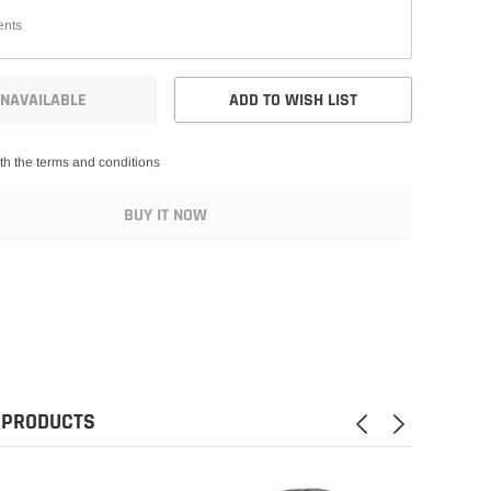
NAVAILABLE
ADD TO WISH LIST
th the terms and conditions
BUY IT NOW
 PRODUCTS