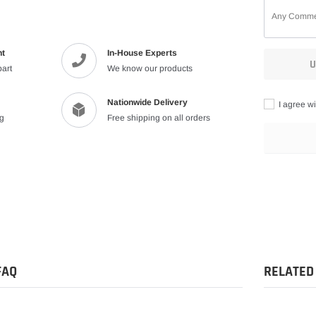
nt
In-House Experts
U
part
We know our products
Nationwide Delivery
I agree wi
ng
Free shipping on all orders
Adding
product
to
your
cart
FAQ
RELATED