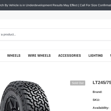
ch By Vehicle is in Underdevelopment Results May Effect ( Call For Size Confirmat
WHEELS
WIRE WHEELS
ACCESSORIES
LIGHTING
LT245/
Sold Out
Brand:
SKU:
Availability: