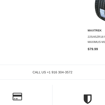
MAXTREK
ADD TO CART
MAXTREK
285/50R20 MAXTREK SIERRA
O CART
A
AXTREK DITTO RX
225/45ZR18
$142.99
MAXIMUS M1
$79.99
CALL US +1 916 304-3572