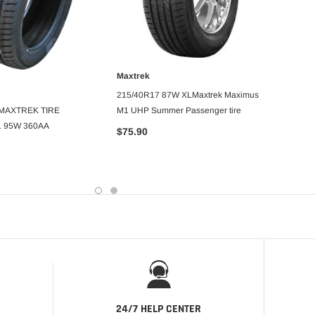
Maxtrek
ADD TO CART
MAXT
215/40R17 87W XLMaxtrek Maximus
DD TO CART
 MAXTREK TIRE
M1 UHP Summer Passenger tire
LT33X1
 95W 360AA
R/T
$75.90
$209.
24/7 HELP CENTER