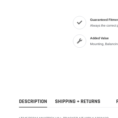
Guaranteed Fitme
Always the correct 
Added Value
Mounting, Balanci
DESCRIPTION
SHIPPING + RETURNS