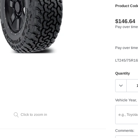
Product Cod
$146.64
Pay over time
Pay over time
LT245/75R16
Quantity
Vehicle Year,
Click to zoom in
Comments: