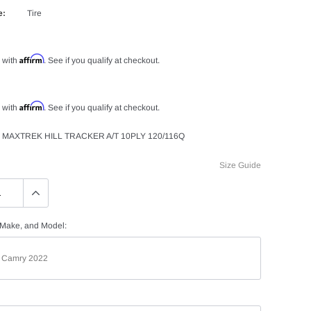
e:
Tire
Affirm
 with
. See if you qualify at checkout.
Affirm
 with
. See if you qualify at checkout.
 MAXTREK HILL TRACKER A/T 10PLY 120/116Q
Size Guide
 Make, and Model: