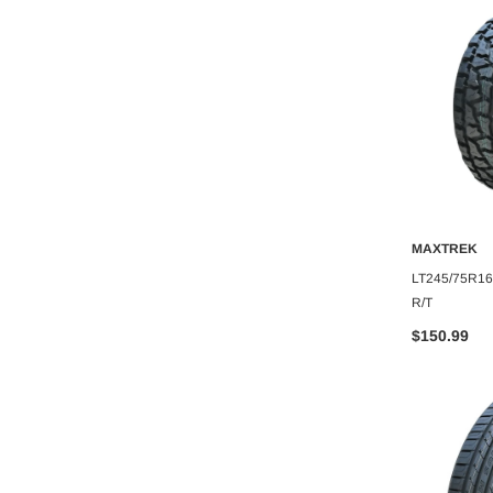
MAXTREK
MAXTREK
O CART
ADD TO CART
A
XTREK MUD TRAC
275/45R22 MAXTREK FORTIS
LT245/75R1
R/T
$164.11
$150.99