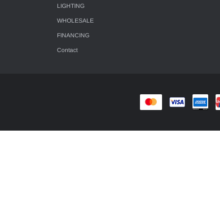
LIGHTING
WHOLESALE
FINANCING
Contact