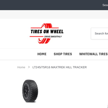
Skip
Sear
to
content
HOME
SHOP TIRES
WHITEWALL TIRES
Home
LT245/75R16 MAXTREK HILL TRACKER