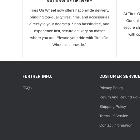
NATIONWIDE DELIVERY
Tires On Wheel now offers nationwide delivery,
At Tires 
bringing top-quality tires, rims, and accessories
Our onli
directly to your doorstep. Shop hassle-free, and
secure sh
experience fast, secure delivery no matter
with c
where you are. Elevate your ride with Tires On
Wheel, nationwide."
FURTHER INFO.
CUSTOMER SERVIC
FAQs
Privacy Policy
Return And Refund Poli
Shipping Policy
Terms Of Service
Contact Information