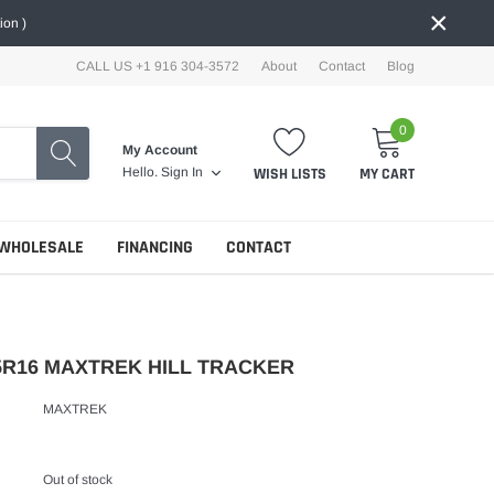
×
ion )
CALL US +1 916 304-3572
About
Contact
Blog
0
My Account
WISH LISTS
MY CART
Hello.
Sign In
WHOLESALE
FINANCING
CONTACT
75R16 MAXTREK HILL TRACKER
MAXTREK
Out of stock