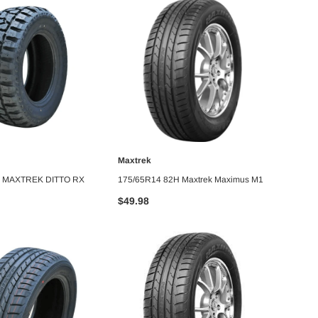
Maxtrek
MAXT
DD TO CART
ADD TO CART
6 MAXTREK DITTO RX
175/65R14 82H Maxtrek Maximus M1
LT285
M/T
$49.98
$255.