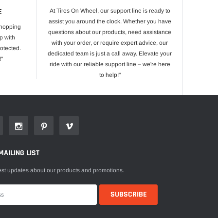
E
At Tires On Wheel, our support line is ready to
assist you around the clock. Whether you have
shopping
questions about our products, need assistance
p with
with your order, or require expert advice, our
otected.
dedicated team is just a call away. Elevate your
!"
ride with our reliable support line – we're here
to help!"
MAILING LIST
est updates about our products and promotions.