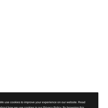
We use cookies to improve your experience on our website. Read
about how we use cookies in our Privacy Policy. By browsing this