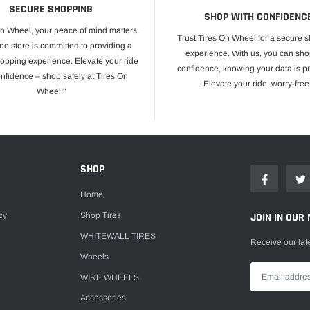
SECURE SHOPPING
SHOP WITH CONFIDENC
On Wheel, your peace of mind matters.
Trust Tires On Wheel for a secure 
ne store is committed to providing a
experience. With us, you can sho
opping experience. Elevate your ride
confidence, knowing your data is pr
onfidence – shop safely at Tires On
Elevate your ride, worry-free
Wheel!"
E
SHOP
Home
cy
Shop Tires
JOIN IN OUR 
WHITEWALL TIRES
Receive our lat
Wheels
WIRE WHEELS
Accessories