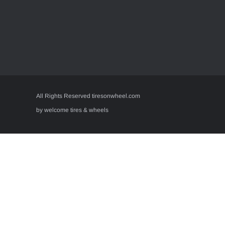
All Rights Reserved tiresonwheel.com
by welcome tires & wheels