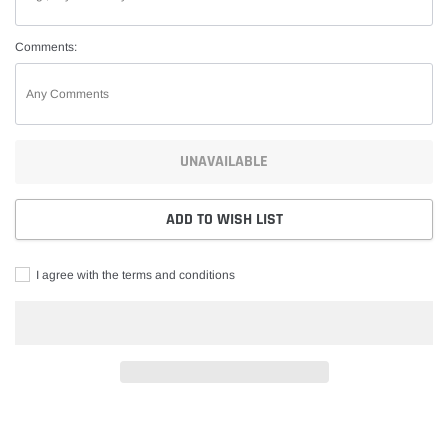
Comments:
UNAVAILABLE
ADD TO WISH LIST
I agree with the terms and conditions
Adding
product