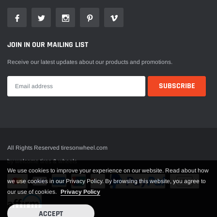
JOIN IN OUR MAILING LIST
Receive our latest updates about our products and promotions.
All Rights Reserved tiresonwheel.com
by welcome tires & wheels
We use cookies to improve your experience on our website. Read about how
we use cookies in our Privacy Policy. By browsing this website, you agree to
our use of cookies.
Privacy Policy
ACCEPT