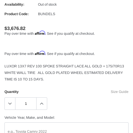
Availability:
Out of stock
Product Code:
BUNDELS
$3,676.82
Affirm
Pay over time with
. See if you qualify at checkout.
Affirm
Pay over time with
. See if you qualify at checkout.
LUXOR 13X7 REV 100 SPOKE STRAIGHT LACE ALL GOLD + 175/70R13
WHITE WALL TIRE ALL GOLD PLATED WHEEL ESTIMATED DELIVERY
TIME IS 10 TO 15 DAYS.
Quantity
Size Guide
Vehicle Year, Make, and Model: