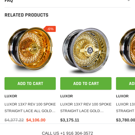
FAQ
RELATED PRODUCTS
-6%
ADD TO CART
ADD TO CART
AD
LUXOR
LUXOR
LUXOR
LUXOR 13X7 REV 100 SPOKE
LUXOR 13X7 REV 100 SPOKE
LUXOR 13
STRAIGHT LACE ALL GOLD
STRAIGHT LACE GOLD
STRAIGHT
SET OF 4
CENTER SET OF 4
SET OF 4
$4,377.22
$4,106.00
$3,175.11
$3,780.0
CALL US +1 916 304-3572