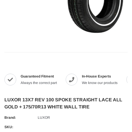
Guaranteed Fitment
In-House Experts
Always the correct part
We know our products
LUXOR 13X7 REV 100 SPOKE STRAIGHT LACE ALL
GOLD + 175/70R13 WHITE WALL TIRE
Brand:
LUXOR
SKU: