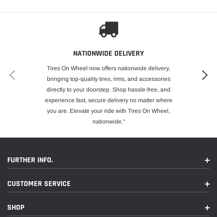
NATIONWIDE DELIVERY
Tires On Wheel now offers nationwide delivery,
bringing top-quality tires, rims, and accessories
directly to your doorstep. Shop hassle-free, and
experience fast, secure delivery no matter where
you are. Elevate your ride with Tires On Wheel,
nationwide."
FURTHER INFO.
CUSTOMER SERVICE
SHOP