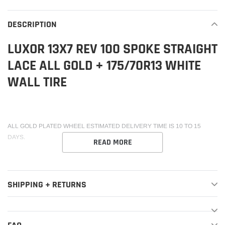
to
your
DESCRIPTION
cart
LUXOR 13X7 REV 100 SPOKE STRAIGHT
LACE ALL GOLD + 175/70R13 WHITE
WALL TIRE
ALL GOLD PLATED WHEEL ESTIMATED DELIVERY TIME IS 10 TO 15
DAYS.
READ MORE
SHIPPING + RETURNS