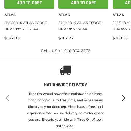
ADD TO CART
ADD TO CART
AD
ATLAS
ATLAS
ATLAS
285/35R19 ATLAS FORCE
275/40R19 ATLAS FORCE
295/25R20
UHP 103Y XL 520AA
UHP 105Y 520AA
UHP 95Y X
$122.33
$107.22
$108.33
CALL US +1 916 304-3572
NATIONWIDE DELIVERY
Tires On Wheel now offers nationwide delivery,
bringing top-quality tires, rims, and accessories
directly to your doorstep. Shop hassle-free, and
experience fast, secure delivery no matter where
you are. Elevate your ride with Tires On Wheel,
nationwide."