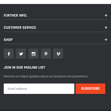
FURTHER INFO.
CUSTOMER SERVICE
SHOP
JOIN IN OUR MAILING LIST
Receive our latest updates about our products and promotions.