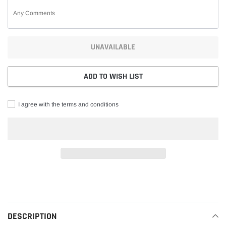
UNAVAILABLE
ADD TO WISH LIST
I agree with the terms and conditions
Adding
product
to
your
DESCRIPTION
cart