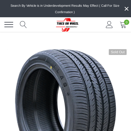
Skip
×
Search By Vehicle is in Underdevelopment Results May Effect ( Call For Size
to
Confirmation )
content
0
Sold Out