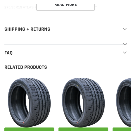
READ MORE
275/35R19 ATLAS FORCE UHP 100Y XL 520AA***40K***
SHIPPING + RETURNS
FAQ
RELATED PRODUCTS