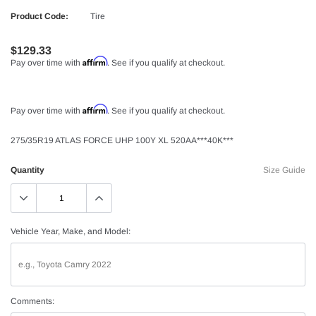
Product Code:
Tire
$129.33
Affirm
Pay over time with
. See if you qualify at checkout.
Affirm
Pay over time with
. See if you qualify at checkout.
275/35R19 ATLAS FORCE UHP 100Y XL 520AA***40K***
Quantity
Size Guide
Vehicle Year, Make, and Model:
Comments: