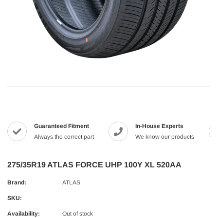
Guaranteed Fitment
In-House Experts
Always the correct part
We know our products
275/35R19 ATLAS FORCE UHP 100Y XL 520AA
Brand:
ATLAS
SKU:
Availability:
Out of stock