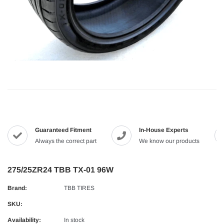
Guaranteed Fitment
In-House Experts
Always the correct part
We know our products
275/25ZR24 TBB TX-01 96W
Brand:
TBB TIRES
SKU:
Availability:
In stock