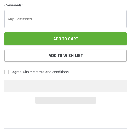
Comments:
ADD TO CART
ADD TO WISH LIST
I agree with the terms and conditions
Adding
product
to
your