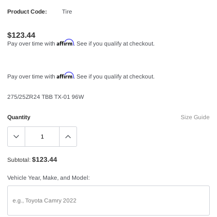
Product Code:
Tire
$123.44
Affirm
Pay over time with
. See if you qualify at checkout.
Affirm
Pay over time with
. See if you qualify at checkout.
275/25ZR24 TBB TX-01 96W
Quantity
Size Guide
$123.44
Subtotal:
Vehicle Year, Make, and Model: