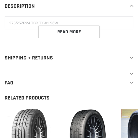
DESCRIPTION
cart
275/25ZR24 TBB TX-01 96W
READ MORE
SHIPPING + RETURNS
FAQ
RELATED PRODUCTS