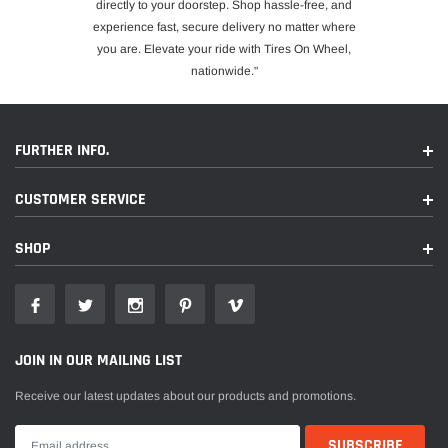
directly to your doorstep. Shop hassle-free, and
experience fast, secure delivery no matter where
you are. Elevate your ride with Tires On Wheel,
nationwide."
FURTHER INFO.
CUSTOMER SERVICE
SHOP
JOIN IN OUR MAILING LIST
Receive our latest updates about our products and promotions.