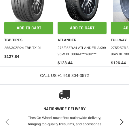
ADD TO CART
ADD TO CART
AD
TBB TIRES
ATLANDER
FULLWAY
255/30ZR24 TBB TX-01
275/25ZR24 ATLANDER AX99
275/25ZR2
96W XL 300AA***40K***
96W XL 38
$127.84
$123.44
$126.44
CALL US +1 916 304-3572
NATIONWIDE DELIVERY
Tires On Wheel now offers nationwide delivery,
bringing top-quality tires, rims, and accessories