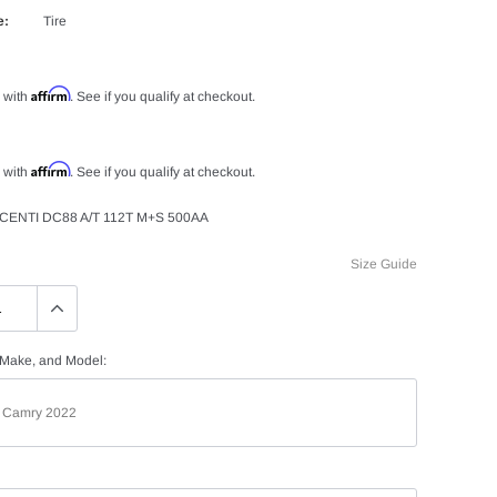
e:
Tire
Affirm
 with
. See if you qualify at checkout.
Affirm
 with
. See if you qualify at checkout.
CENTI DC88 A/T 112T M+S 500AA
Size Guide
 Make, and Model: