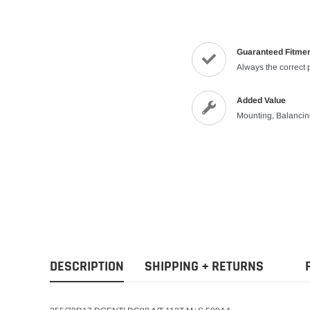
Guaranteed Fitme
Always the correct 
Added Value
Mounting, Balanci
DESCRIPTION
SHIPPING + RETURNS