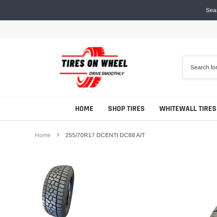
Skip
Sear
to
content
HOME
SHOP TIRES
WHITEWALL TIRES
Home
255/70R17 DCENTI DC88 A/T