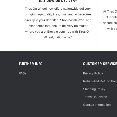
NATIONWIDE DELIVERY
Tires On Wheel now offers nationwide delivery,
At Tires 
bringing top-quality tires, rims, and accessories
Our onli
directly to your doorstep. Shop hassle-free, and
secure sh
experience fast, secure delivery no matter
with c
where you are. Elevate your ride with Tires On
Wheel, nationwide."
FURTHER INFO.
CUSTOMER SERVIC
FAQs
Privacy Policy
Return And Refund Poli
Shipping Policy
Terms Of Service
Contact Information