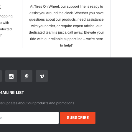
E
At Tires On Wheel, our support line is ready to
assist you around the clock. Whether you have
shopping
questions about our products, need assistance
p with
with your order, or require expert advice, our
otected.
dedicated team is just a call away. Elevate your
!"
ride with our reliable support line – we're here
to help!"
MAILING LIST
est updates about our products and promotions.