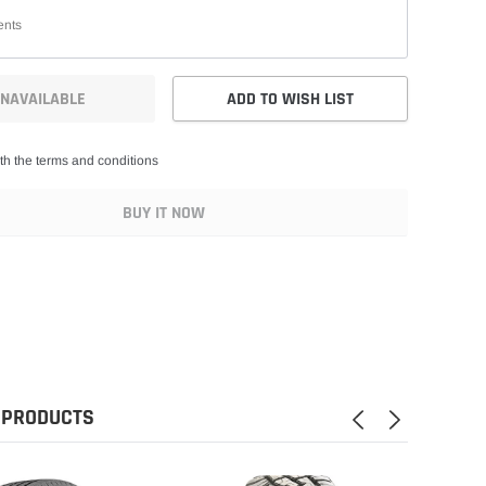
NAVAILABLE
ADD TO WISH LIST
th the terms and conditions
BUY IT NOW
 PRODUCTS