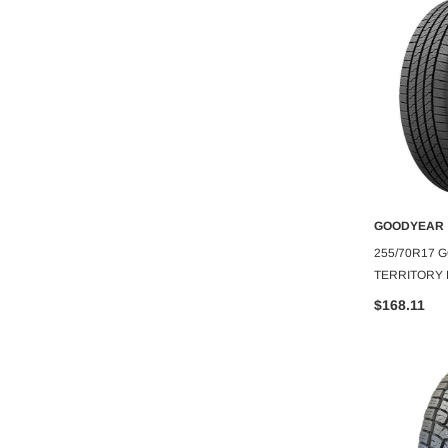
DCENTI
GOODYEAR
O CART
ADD TO CART
A
CTL012-M
DCENTI WHEEL DCTL 20X8.5+35
255/70R17
C.B-66.6 B+M
5X120 C.B-74.2 B+M
TERRITORY H
$239.99
$168.11