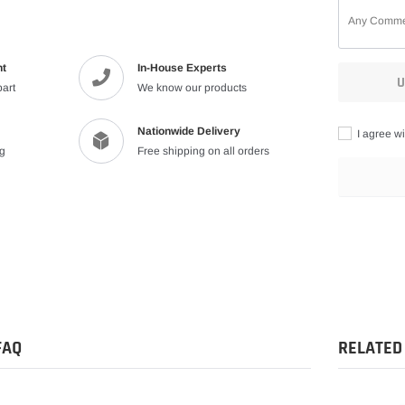
nt
In-House Experts
U
part
We know our products
Nationwide Delivery
I agree wi
ng
Free shipping on all orders
Adding
product
to
your
cart
FAQ
RELATED