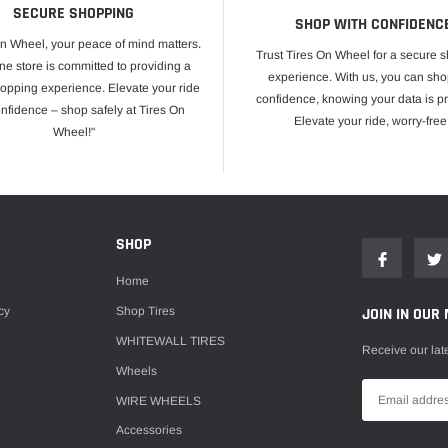
SECURE SHOPPING
SHOP WITH CONFIDENC
On Wheel, your peace of mind matters.
Trust Tires On Wheel for a secure 
ne store is committed to providing a
experience. With us, you can sho
opping experience. Elevate your ride
confidence, knowing your data is pr
onfidence – shop safely at Tires On
Elevate your ride, worry-free
Wheel!"
E
SHOP
Home
cy
Shop Tires
JOIN IN OUR 
WHITEWALL TIRES
Receive our lat
Wheels
WIRE WHEELS
Accessories