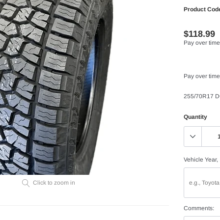
Product Cod
$118.99
Pay over time
Pay over time
255/70R17 D
Quantity
Vehicle Year,
Click to zoom in
Comments: