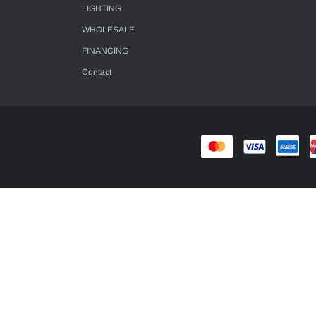
LIGHTING
WHOLESALE
FINANCING
Contact