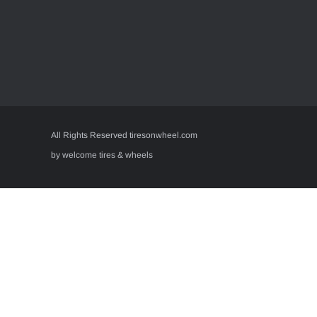
All Rights Reserved tiresonwheel.com
by welcome tires & wheels