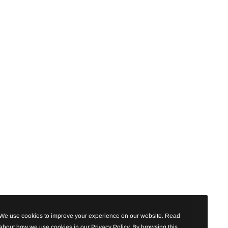
We use cookies to improve your experience on our website. Read
about how we use cookies in our Privacy Policy. By browsing this