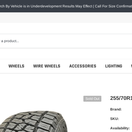
ch By Vehicle is in Underdevelopment Results May Effect ( Call For Size Confirmat
WHEELS
WIRE WHEELS
ACCESSORIES
LIGHTING
255/70R
Sold Out
Brand:
SKU:
Availability: