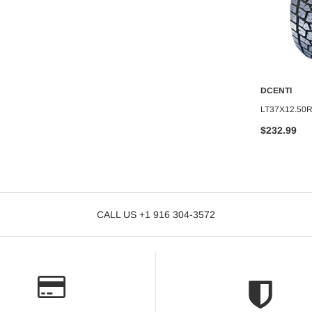
DCENTI
DCENTI
O CART
ADD TO CART
A
CTL-009-M
DCENTI WHEEL 20X8.5+35 5X120
LT37X12.50
C.B-66.6 B+M
C.B-74.2 B+MW
$232.99
$239.99
CALL US +1 916 304-3572