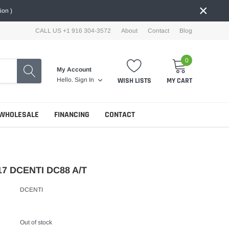
×
ion )
CALL US +1 916 304-3572
About
Contact
Blog
0
My Account
WISH LISTS
MY CART
Hello.
Sign In
WHOLESALE
FINANCING
CONTACT
17 DCENTI DC88 A/T
DCENTI
Out of stock