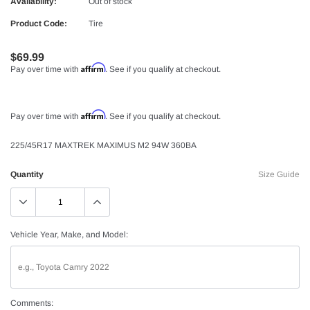
Availability:
Out of stock
Product Code:
Tire
$69.99
Affirm
Pay over time with
. See if you qualify at checkout.
Affirm
Pay over time with
. See if you qualify at checkout.
225/45R17 MAXTREK MAXIMUS M2 94W 360BA
Quantity
Size Guide
Vehicle Year, Make, and Model:
Comments: