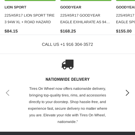
LION SPORT
GOODYEAR
GOODYEA
225/45R17 LION SPORT TIRE
225/45R17 GOODYEAR
225/45R1
3 94W XL + ROAD HAZARD
EAGLE EXHILARATE AS 94W
EAGLE SP
XL 500AAA
TIRE
$84.15
$168.25
$155.00
CALL US +1 916 304-3572
NATIONWIDE DELIVERY
Tires On Wheel now offers nationwide delivery,
bringing top-quality tires, rims, and accessories
directly to your doorstep. Shop hassle-free, and
experience fast, secure delivery no matter where
you are. Elevate your ride with Tires On Wheel,
nationwide."