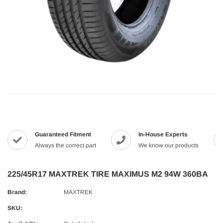
Guaranteed Fitment
In-House Experts
Always the correct part
We know our products
225/45R17 MAXTREK TIRE MAXIMUS M2 94W 360BA
Brand:
MAXTREK
SKU: