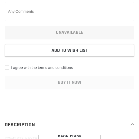
UNAVAILABLE
ADD TO WISH LIST
I agree with the terms and conditions
BUY IT NOW
Adding
product
to
your
DESCRIPTION
cart
READ MORE
225/45R17 MAXTREK MAXIMUS M2 94W 360BA