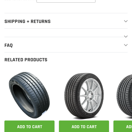
SHIPPING + RETURNS
FAQ
RELATED PRODUCTS
ADD TO CART
ADD TO CART
AD