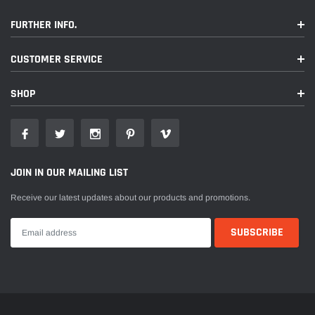
FURTHER INFO.
CUSTOMER SERVICE
SHOP
JOIN IN OUR MAILING LIST
Receive our latest updates about our products and promotions.