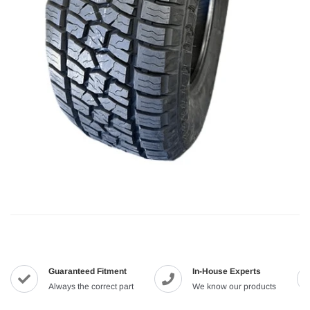
Guaranteed Fitment
In-House Experts
Always the correct part
We know our products