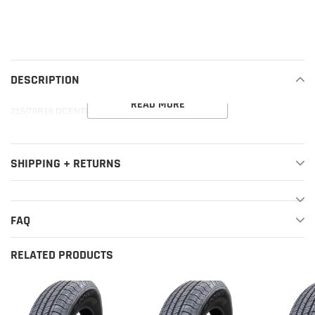
Adding
product
to
your
DESCRIPTION
cart
READ MORE
215/70R16 DCENTI DC88 A/T 100S M+S 500AA
SHIPPING + RETURNS
FAQ
RELATED PRODUCTS