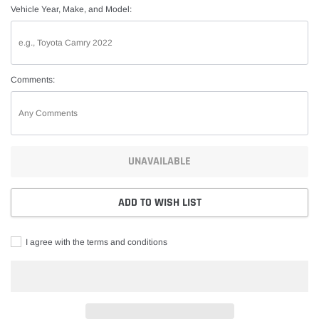
Vehicle Year, Make, and Model:
Comments:
UNAVAILABLE
ADD TO WISH LIST
I agree with the terms and conditions