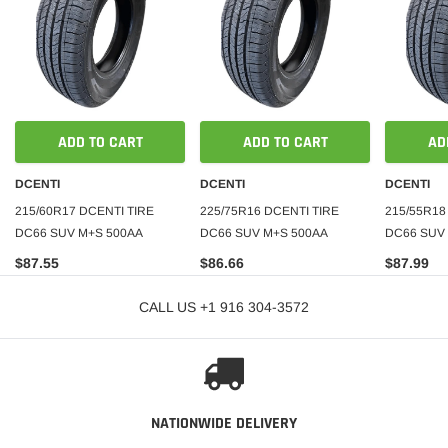
ADD TO CART
ADD TO CART
AD
DCENTI
DCENTI
DCENTI
215/60R17 DCENTI TIRE
225/75R16 DCENTI TIRE
215/55R18
DC66 SUV M+S 500AA
DC66 SUV M+S 500AA
DC66 SUV 
$87.55
$86.66
$87.99
CALL US +1 916 304-3572
NATIONWIDE DELIVERY