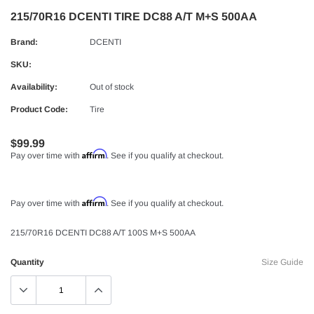
215/70R16 DCENTI TIRE DC88 A/T M+S 500AA
Brand:
DCENTI
SKU:
Availability:
Out of stock
Product Code:
Tire
$99.99
Affirm
Pay over time with
. See if you qualify at checkout.
Affirm
Pay over time with
. See if you qualify at checkout.
215/70R16 DCENTI DC88 A/T 100S M+S 500AA
Quantity
Size Guide