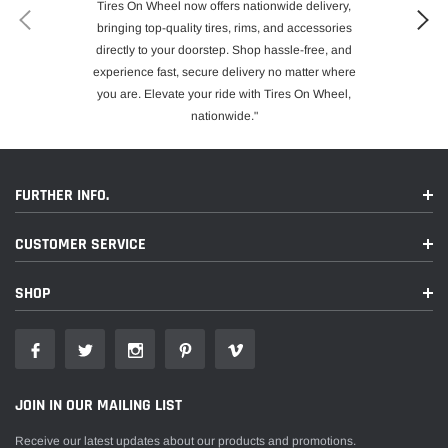
Tires On Wheel now offers nationwide delivery,
bringing top-quality tires, rims, and accessories
directly to your doorstep. Shop hassle-free, and
experience fast, secure delivery no matter where
you are. Elevate your ride with Tires On Wheel,
nationwide."
FURTHER INFO.
CUSTOMER SERVICE
SHOP
JOIN IN OUR MAILING LIST
Receive our latest updates about our products and promotions.