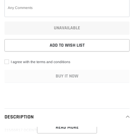
UNAVAILABLE
ADD TO WISH LIST
I agree with the terms and conditions
BUY IT NOW
Adding
product
to
your
DESCRIPTION
cart
READ MORE
215/55R17 DCENTI DC33 94V M+S 500AA