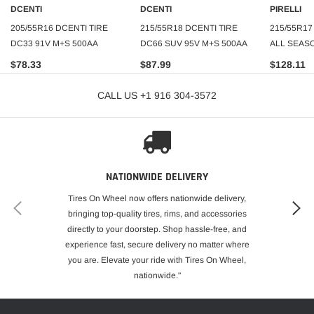
DCENTI
DCENTI
PIRELLI
205/55R16 DCENTI TIRE
215/55R18 DCENTI TIRE
215/55R17
DC33 91V M+S 500AA
DC66 SUV 95V M+S 500AA
ALL SEASO
$78.33
$87.99
$128.11
CALL US +1 916 304-3572
NATIONWIDE DELIVERY
Tires On Wheel now offers nationwide delivery,
bringing top-quality tires, rims, and accessories
directly to your doorstep. Shop hassle-free, and
experience fast, secure delivery no matter where
you are. Elevate your ride with Tires On Wheel,
nationwide."