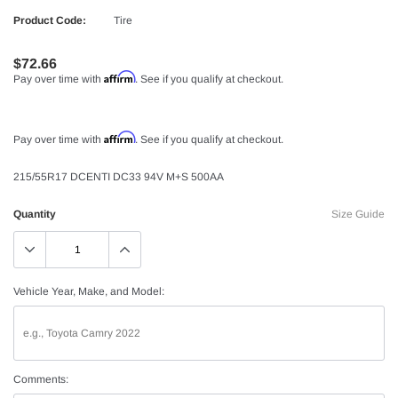
Product Code:
Tire
$72.66
Affirm
Pay over time with
. See if you qualify at checkout.
Affirm
Pay over time with
. See if you qualify at checkout.
215/55R17 DCENTI DC33 94V M+S 500AA
Quantity
Size Guide
Vehicle Year, Make, and Model:
Comments: