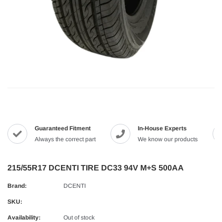
Guaranteed Fitment
In-House Experts
Always the correct part
We know our products
215/55R17 DCENTI TIRE DC33 94V M+S 500AA
Brand:
DCENTI
SKU:
Availability:
Out of stock