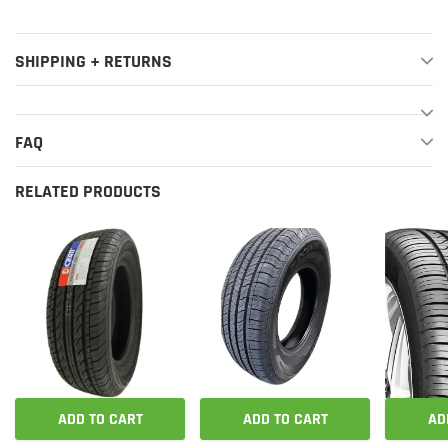
SHIPPING + RETURNS
FAQ
RELATED PRODUCTS
ADD TO CART
ADD TO CART
AD