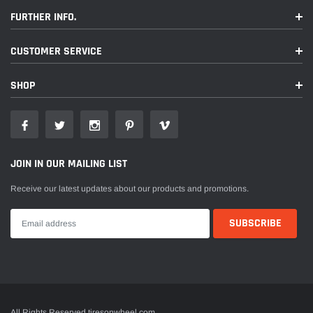
FURTHER INFO.
CUSTOMER SERVICE
SHOP
JOIN IN OUR MAILING LIST
Receive our latest updates about our products and promotions.
All Rights Reserved tiresonwheel.com