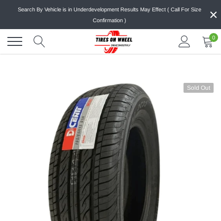
Skip
×
Search By Vehicle is in Underdevelopment Results May Effect ( Call For Size
to
Confirmation )
content
0
Sold Out