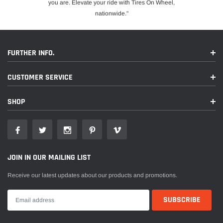
you are. Elevate your ride with Tires On Wheel,
nationwide."
FURTHER INFO.
CUSTOMER SERVICE
SHOP
JOIN IN OUR MAILING LIST
Receive our latest updates about our products and promotions.