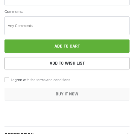
Comments:
ADD TO CART
ADD TO WISH LIST
I agree with the terms and conditions
BUY IT NOW
Adding
product
to
your