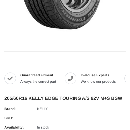
Guaranteed Fitment
In-House Experts
Always the correct part
We know our products
205/60R16 KELLY EDGE TOURING A/S 92V M+S BSW
Brand:
KELLY
SKU:
Availability:
In stock