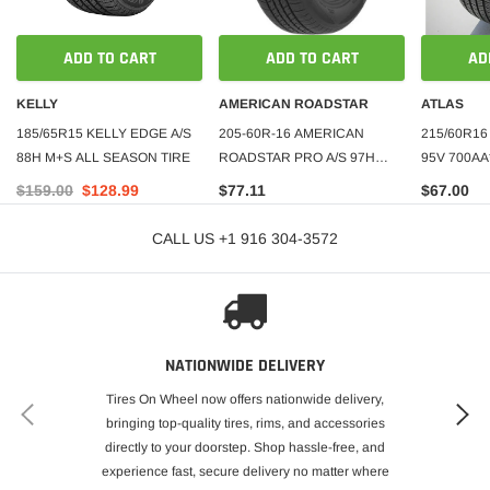
ADD TO CART
ADD TO CART
AD
KELLY
AMERICAN ROADSTAR
ATLAS
185/65R15 KELLY EDGE A/S
205-60R-16 AMERICAN
215/60R16
88H M+S ALL SEASON TIRE
ROADSTAR PRO A/S 97H
95V 700AA
500AA***40K+ROAD HAZARD
$159.00
$128.99
$77.11
$67.00
CALL US +1 916 304-3572
NATIONWIDE DELIVERY
Tires On Wheel now offers nationwide delivery,
bringing top-quality tires, rims, and accessories
directly to your doorstep. Shop hassle-free, and
experience fast, secure delivery no matter where