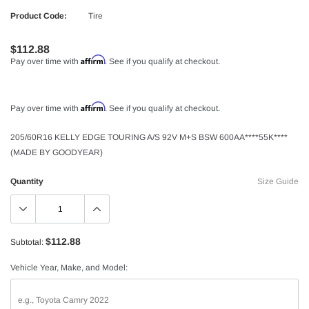
Product Code:
Tire
$112.88
Affirm
Pay over time with
. See if you qualify at checkout.
Affirm
Pay over time with
. See if you qualify at checkout.
205/60R16 KELLY EDGE TOURING A/S 92V M+S BSW 600AA****55K****
(MADE BY GOODYEAR)
Quantity
Size Guide
$112.88
Subtotal:
Vehicle Year, Make, and Model: