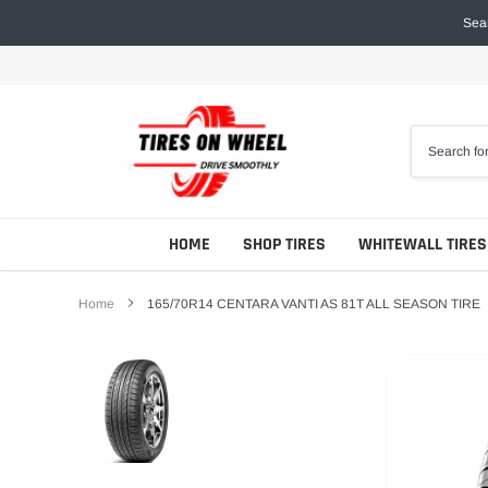
Skip
Sear
to
content
HOME
SHOP TIRES
WHITEWALL TIRES
Home
165/70R14 CENTARA VANTI AS 81T ALL SEASON TIRE