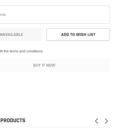
NAVAILABLE
ADD TO WISH LIST
th the terms and conditions
BUY IT NOW
 PRODUCTS