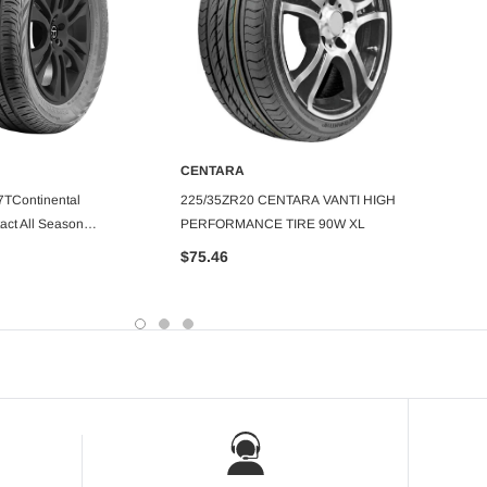
CENTARA
CENT
DD TO CART
ADD TO CART
TContinental
225/35ZR20 CENTARA VANTI HIGH
275/5
act All Season
PERFORMANCE TIRE 90W XL
TOURE
e
$75.46
$153.