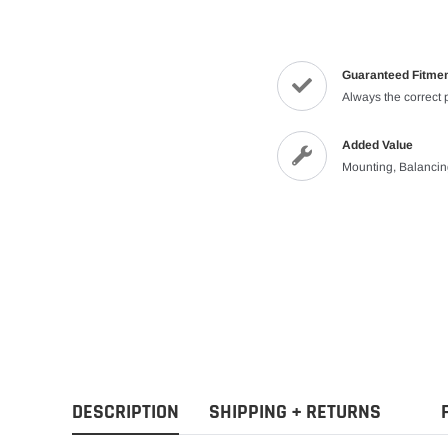
Guaranteed Fitme
Always the correct 
Added Value
Mounting, Balanci
DESCRIPTION
SHIPPING + RETURNS