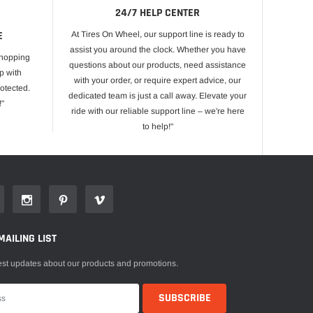
24/7 HELP CENTER
E
At Tires On Wheel, our support line is ready to
assist you around the clock. Whether you have
shopping
questions about our products, need assistance
p with
with your order, or require expert advice, our
otected.
dedicated team is just a call away. Elevate your
!"
ride with our reliable support line – we're here
to help!"
MAILING LIST
est updates about our products and promotions.