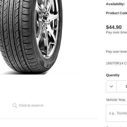
Availability:
Product Cod
$44.90
Pay over time
Pay over time
165/70R14 C
Quantity
Vehicle Year,
Click to zoom in