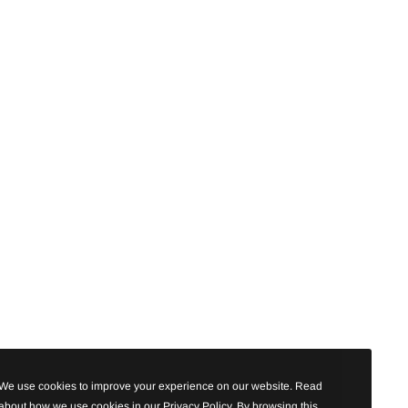
We use cookies to improve your experience on our website. Read
about how we use cookies in our Privacy Policy. By browsing this