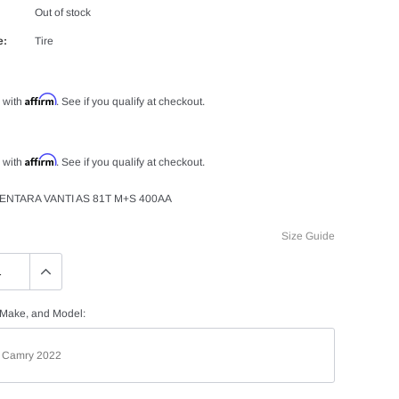
Out of stock
e:
Tire
Affirm
 with
. See if you qualify at checkout.
Affirm
 with
. See if you qualify at checkout.
ENTARA VANTI AS 81T M+S 400AA
Size Guide
 Make, and Model: