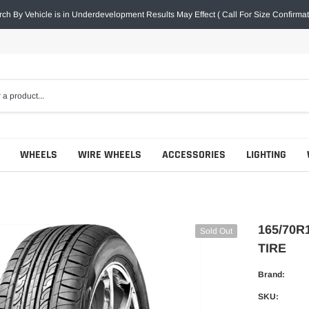
ch By Vehicle is in Underdevelopment Results May Effect ( Call For Size Confirmat
WHEELS
WIRE WHEELS
ACCESSORIES
LIGHTING
165/70R
Sold Out
TIRE
Brand:
SKU: