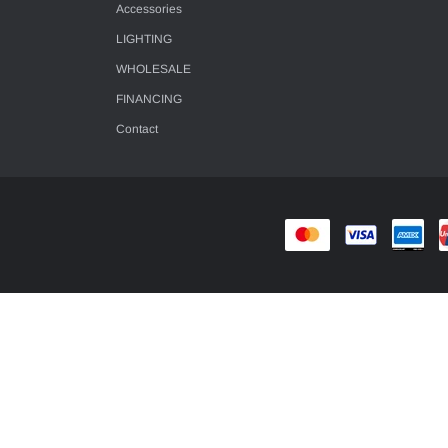
Accessories
LIGHTING
WHOLESALE
FINANCING
Contact