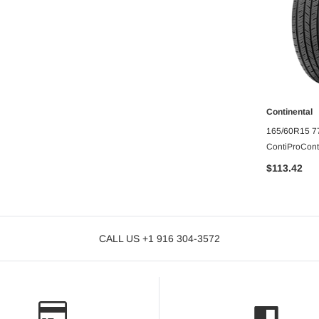
Continental
O CART
A
TARA
165/60R15 77
10PLY
ContiProCont
Passenger tir
$113.42
CALL US +1 916 304-3572