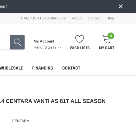
×
ion )
CALL US +1 916 304-3572
About
Contact
Blog
0
My Account
WISH LISTS
MY CART
Hello.
Sign In
WHOLESALE
FINANCING
CONTACT
14 CENTARA VANTI AS 81T ALL SEASON
CENTARA