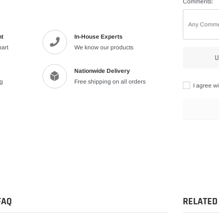
Comments:
nt
In-House Experts
part
We know our products
U
Nationwide Delivery
ng
Free shipping on all orders
I agree wi
Adding
product
to
your
cart
FAQ
RELATED