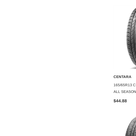
CENTARA
CENTARA
O CART
ADD TO CART
A
TARA
275/35ZR20 CENTARA VANTI HP
165/65R13 C
10PLY
ALL SEASON
$116.06
$44.88