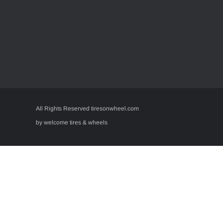
All Rights Reserved tiresonwheel.com
by welcome tires & wheels