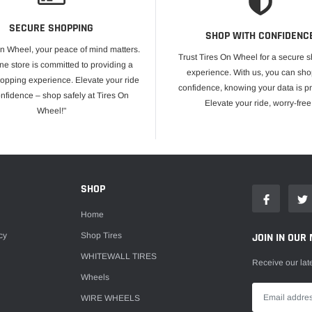
SECURE SHOPPING
SHOP WITH CONFIDENC
On Wheel, your peace of mind matters.
Trust Tires On Wheel for a secure 
ne store is committed to providing a
experience. With us, you can sho
opping experience. Elevate your ride
confidence, knowing your data is pr
onfidence – shop safely at Tires On
Elevate your ride, worry-free
Wheel!"
E
SHOP
Home
cy
Shop Tires
JOIN IN OUR 
WHITEWALL TIRES
Receive our lat
Wheels
WIRE WHEELS