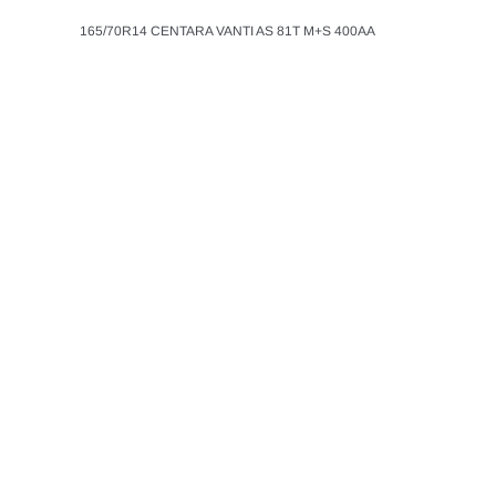
165/70R14 CENTARA VANTI AS 81T M+S 400AA
CENTARA
ADD T
LT265/60R18 CEN
ADVENTURE A/T 
$148.99