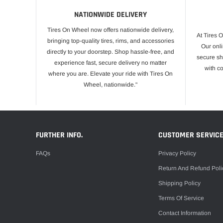
NATIONWIDE DELIVERY
Tires On Wheel now offers nationwide delivery,
At Tires 
bringing top-quality tires, rims, and accessories
Our onli
directly to your doorstep. Shop hassle-free, and
secure sh
experience fast, secure delivery no matter
with c
where you are. Elevate your ride with Tires On
Wheel, nationwide."
FURTHER INFO.
CUSTOMER SERVIC
FAQs
Privacy Policy
Return And Refund Poli
Shipping Policy
Terms Of Service
Contact Information