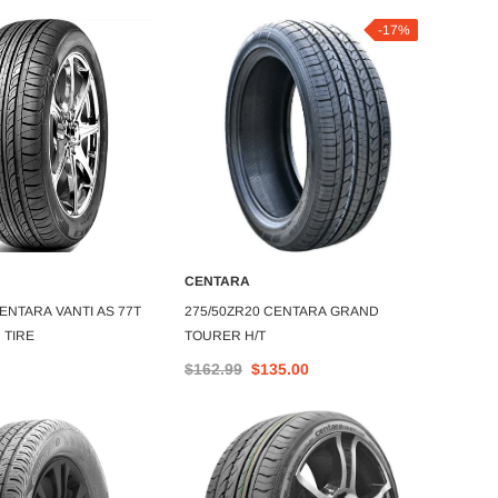
-17%
CENTARA
CENT
DD TO CART
ADD TO CART
ENTARA VANTI AS 77T
275/50ZR20 CENTARA GRAND
185/55
 TIRE
TOURER H/T
TOURI
$162.99
$135.00
$64.1