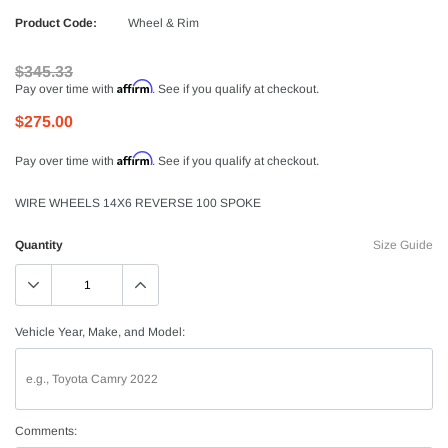
Product Code:
Wheel & Rim
$345.33
Affirm
Pay over time with
. See if you qualify at checkout.
$275.00
Affirm
Pay over time with
. See if you qualify at checkout.
WIRE WHEELS 14X6 REVERSE 100 SPOKE
Quantity
Size Guide
Vehicle Year, Make, and Model:
Comments: