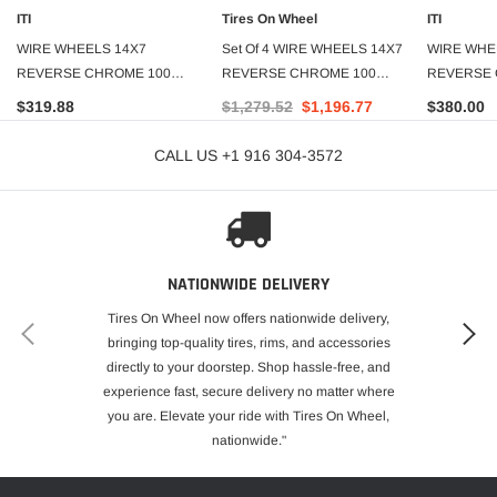
ITI
Tires On Wheel
ITI
WIRE WHEELS 14X7
Set Of 4 WIRE WHEELS 14X7
WIRE WHE
REVERSE CHROME 100
REVERSE CHROME 100
REVERSE 
SPOKE
SPOKE
SPOKE
$319.88
$1,279.52
$1,196.77
$380.00
CALL US +1 916 304-3572
NATIONWIDE DELIVERY
Tires On Wheel now offers nationwide delivery,
bringing top-quality tires, rims, and accessories
directly to your doorstep. Shop hassle-free, and
experience fast, secure delivery no matter where
you are. Elevate your ride with Tires On Wheel,
nationwide."