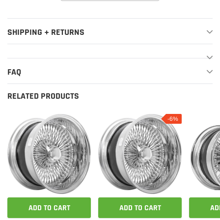
SHIPPING + RETURNS
FAQ
RELATED PRODUCTS
-6%
ADD TO CART
ADD TO CART
AD