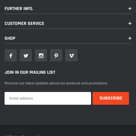
FURTHER INFO.
CUSTOMER SERVICE
SHOP
JOIN IN OUR MAILING LIST
Receive our latest updates about our products and promotions.