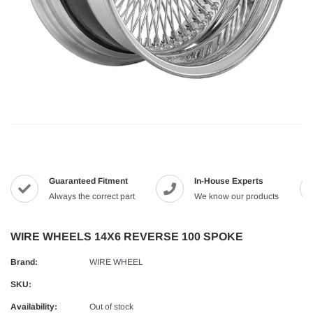
Guaranteed Fitment
In-House Experts
Always the correct part
We know our products
WIRE WHEELS 14X6 REVERSE 100 SPOKE
Brand:
WIRE WHEEL
SKU:
Availability:
Out of stock