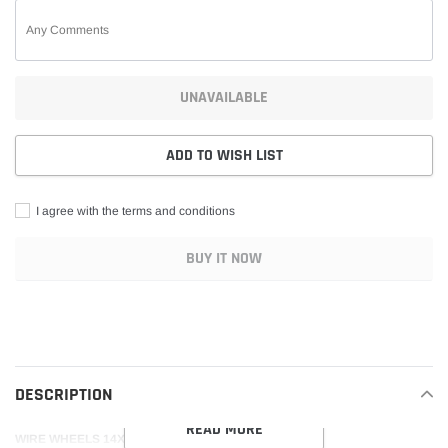
UNAVAILABLE
ADD TO WISH LIST
I agree with the terms and conditions
BUY IT NOW
Adding
product
to
your
DESCRIPTION
cart
READ MORE
WIRE WHEELS 14X6 REVERSE 100 SPOKE