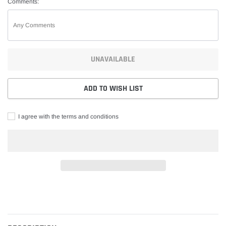
Comments:
UNAVAILABLE
ADD TO WISH LIST
I agree with the terms and conditions
Adding
product
to
your