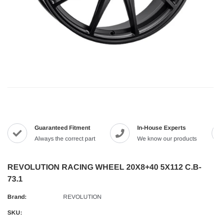
Guaranteed Fitment
In-House Experts
Always the correct part
We know our products
REVOLUTION RACING WHEEL 20X8+40 5X112 C.B-
73.1
Brand:
REVOLUTION
SKU: