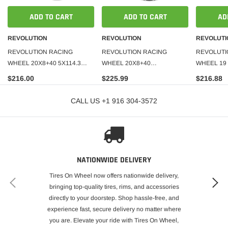
ADD TO CART
ADD TO CART
AD
REVOLUTION
REVOLUTION
REVOLUTI
REVOLUTION RACING
REVOLUTION RACING
REVOLUTI
WHEEL 20X8+40 5X114.3
WHEEL 20X8+40
WHEEL 19 
C.B-73.1
5X100+5X114.3 C.B-73.1
C.B-73.1
$216.00
$225.99
$216.88
CALL US +1 916 304-3572
NATIONWIDE DELIVERY
Tires On Wheel now offers nationwide delivery,
bringing top-quality tires, rims, and accessories
directly to your doorstep. Shop hassle-free, and
experience fast, secure delivery no matter where
you are. Elevate your ride with Tires On Wheel,