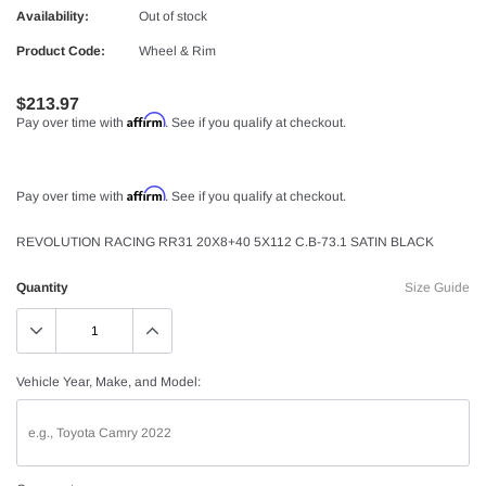
Availability:
Out of stock
Product Code:
Wheel & Rim
$213.97
Affirm
Pay over time with
. See if you qualify at checkout.
Affirm
Pay over time with
. See if you qualify at checkout.
REVOLUTION RACING RR31 20X8+40 5X112 C.B-73.1 SATIN BLACK
Quantity
Size Guide
Vehicle Year, Make, and Model: