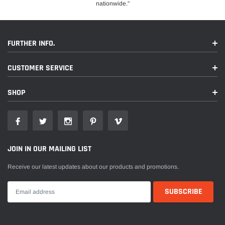
nationwide."
FURTHER INFO.
CUSTOMER SERVICE
SHOP
JOIN IN OUR MAILING LIST
Receive our latest updates about our products and promotions.