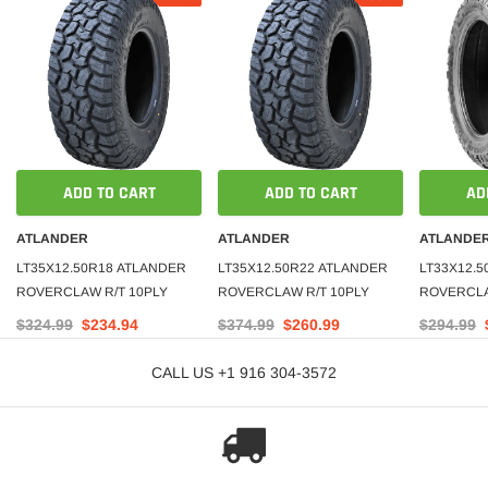
ADD TO CART
ADD TO CART
AD
ATLANDER
ATLANDER
ATLANDE
LT35X12.50R18 ATLANDER
LT35X12.50R22 ATLANDER
LT33X12.
ROVERCLAW R/T 10PLY
ROVERCLAW R/T 10PLY
ROVERCLAW
$324.99
$234.94
$374.99
$260.99
$294.99
CALL US +1 916 304-3572