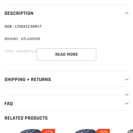
your
DESCRIPTION
cart
SIZE : LT35X12.50R17
BRAND : ATLANDER
TYPE : ROVERCLAW R/T 10PLY
READ MORE
SHIPPING + RETURNS
FAQ
RELATED PRODUCTS
-27%
-30%