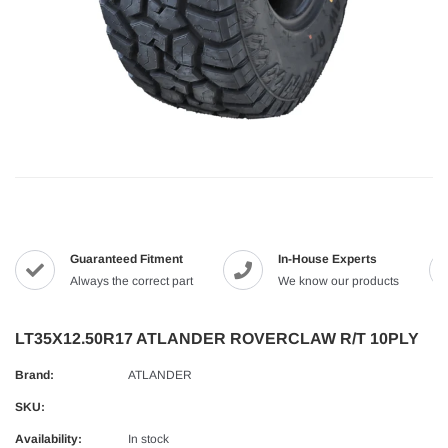
Guaranteed Fitment
In-House Experts
Always the correct part
We know our products
LT35X12.50R17 ATLANDER ROVERCLAW R/T 10PLY
Brand:
ATLANDER
SKU:
Availability:
In stock