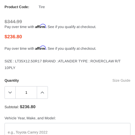
Product Code:
Tire
$344.99
Affirm
Pay over time with
. See if you qualify at checkout.
$236.80
Affirm
Pay over time with
. See if you qualify at checkout.
SIZE : LT35X12.50R17 BRAND : ATLANDER TYPE : ROVERCLAW R/T
10PLY
Quantity
Size Guide
$236.80
Subtotal:
Vehicle Year, Make, and Model: