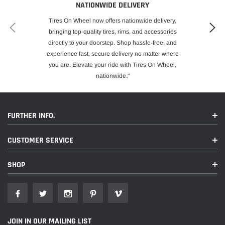
NATIONWIDE DELIVERY
Tires On Wheel now offers nationwide delivery,
bringing top-quality tires, rims, and accessories
directly to your doorstep. Shop hassle-free, and
experience fast, secure delivery no matter where
you are. Elevate your ride with Tires On Wheel,
nationwide."
FURTHER INFO.
CUSTOMER SERVICE
SHOP
JOIN IN OUR MAILING LIST