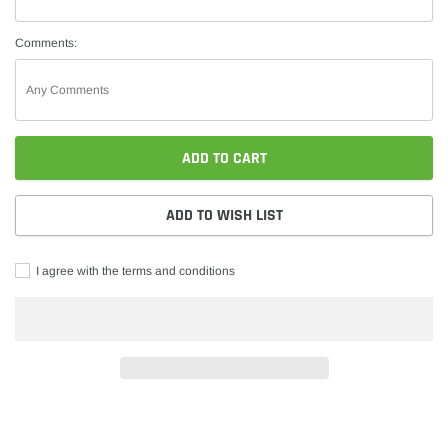
Comments:
ADD TO CART
ADD TO WISH LIST
I agree with the terms and conditions
Adding
product
to