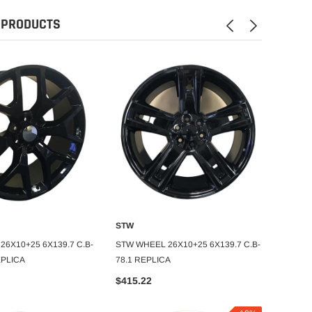
 PRODUCTS
STW
STW
DD TO CART
ADD TO CART
6X10+25 6X139.7 C.B-
STW WHEEL 26X10+25 6X139.7 C.B-
STW WH
EPLICA
78.1 REPLICA
78.1 W
$415.22
$469.