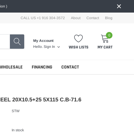
×
ion )
CALL US +1 916 304-3572
About
Contact
Blog
0
My Account
WISH LISTS
MY CART
Hello.
Sign In
WHOLESALE
FINANCING
CONTACT
EL 20X10.5+25 5X115 C.B-71.6
STW
In stock