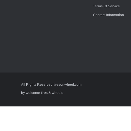
Terms Of Service
Contact Information
All Rights Reserved tiresonwheel.com
by welcome tires & wheels