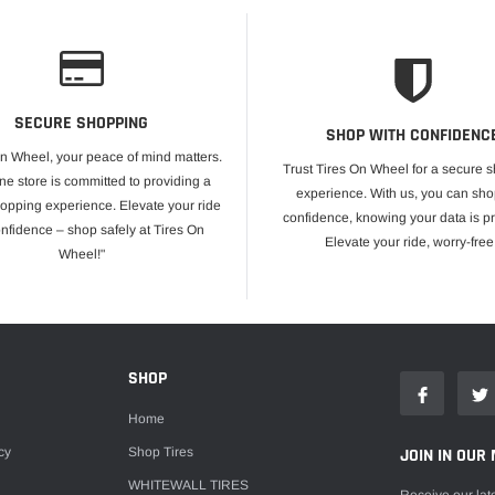
SECURE SHOPPING
SHOP WITH CONFIDENC
On Wheel, your peace of mind matters.
Trust Tires On Wheel for a secure 
ne store is committed to providing a
experience. With us, you can sho
opping experience. Elevate your ride
confidence, knowing your data is pr
onfidence – shop safely at Tires On
Elevate your ride, worry-free
Wheel!"
E
SHOP
Home
cy
Shop Tires
JOIN IN OUR 
WHITEWALL TIRES