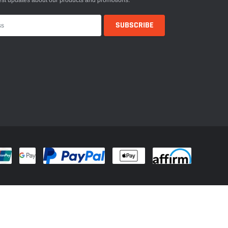
est updates about our products and promotions.