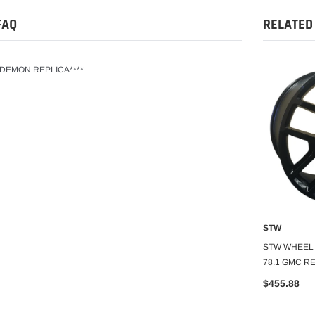
FAQ
RELATED
T DEMON REPLICA****
STW
STW
O CART
ADD TO CART
A
30 6X139.7 C.B-
STW WHEEL 24X10+30 6X139.7 C.B-
STW WHEEL 2
ICA
78.1 REPLICA
78.1 GMC R
$332.99
$455.88