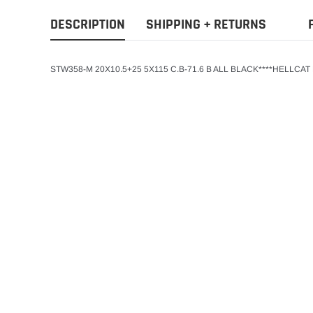
DESCRIPTION
SHIPPING + RETURNS
STW358-M 20X10.5+25 5X115 C.B-71.6 B ALL BLACK****HELLCA
STW
ADD T
STW WHEEL 22X9+
78.1 BLACK REPL
$255.00