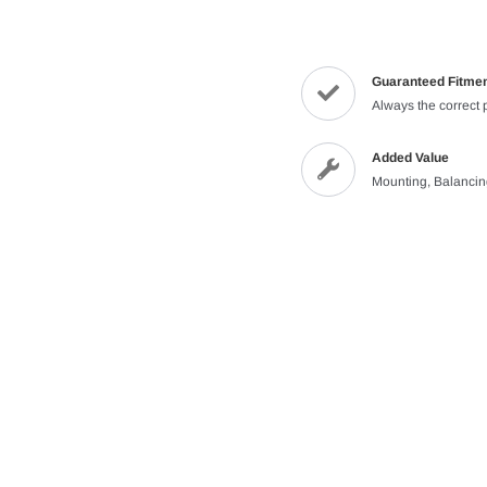
Guaranteed Fitme
Always the correct 
Added Value
Mounting, Balanci