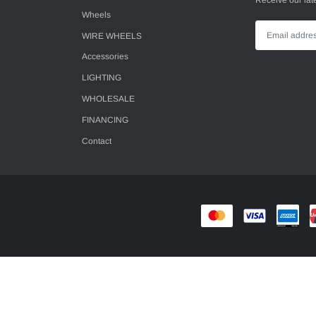
Receive our lat
Wheels
WIRE WHEELS
Accessories
LIGHTING
WHOLESALE
FINANCING
Contact