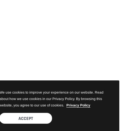
We use cookies to improve your experience on our website. Read
about how we use cookies in our Privacy Policy. By browsing this
website, you agree to our use of cookies.
Privacy Policy
ACCEPT