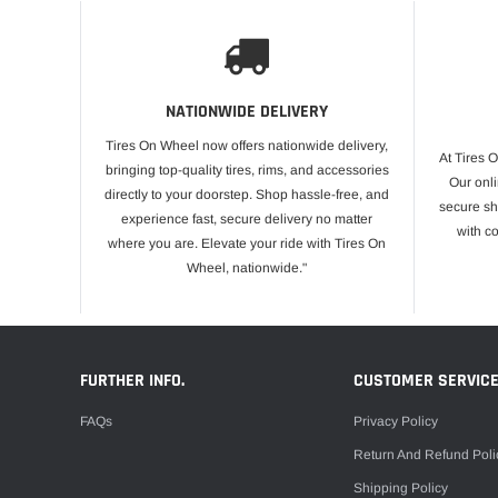
NATIONWIDE DELIVERY
Tires On Wheel now offers nationwide delivery,
At Tires 
bringing top-quality tires, rims, and accessories
Our onli
directly to your doorstep. Shop hassle-free, and
secure sh
experience fast, secure delivery no matter
with c
where you are. Elevate your ride with Tires On
Wheel, nationwide."
FURTHER INFO.
CUSTOMER SERVIC
FAQs
Privacy Policy
Return And Refund Poli
Shipping Policy