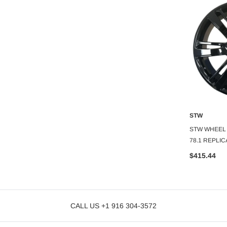
STW
STW
O CART
ADD TO CART
A
STW WHEEL 24X10+30 6X139.7 C.B-
STW WHEEL 2
78.1 GMC REPLICA
78.1 REPLIC
$410.22
$415.44
CALL US +1 916 304-3572