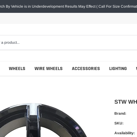
ch By Vehicle is in Underdevelopment Results May Effect ( Call For Size Confirmat
WHEELS
WIRE WHEELS
ACCESSORIES
LIGHTING
STW WHE
Brand:
SKU:
Availability: