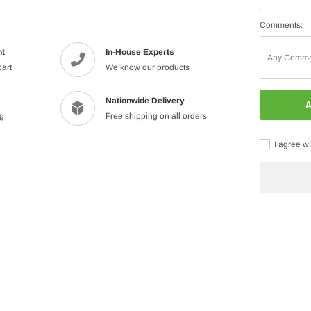
Comments:
nt
In-House Experts
part
We know our products
Nationwide Delivery
A
ng
Free shipping on all orders
I agree wi
Adding
product
to
your
cart