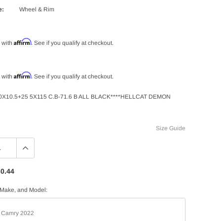
e:
Wheel & Rim
Affirm
 with
. See if you qualify at checkout.
Affirm
 with
. See if you qualify at checkout.
X10.5+25 5X115 C.B-71.6 B ALL BLACK****HELLCAT DEMON
Size Guide
0.44
 Make, and Model: