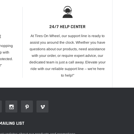
24/7 HELP CENTER
E
At Tires On Wheel, our support line is ready to
assist you around the clock. Whether you have
shopping
questions about our products, need assistance
p with
with your order, or require expert advice, our
otected.
dedicated team is just a call away. Elevate your
!"
ride with our reliable support line – we're here
to help!"
MAILING LIST