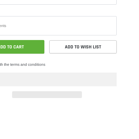
DD TO CART
ADD TO WISH LIST
th the terms and conditions