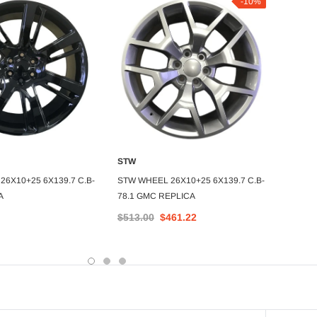
-10%
STW
STW
DD TO CART
ADD TO CART
6X10+25 6X139.7 C.B-
STW WHEEL 26X10+25 6X139.7 C.B-
STW WH
A
78.1 GMC REPLICA
78.1 B
$513.00
$461.22
$459.