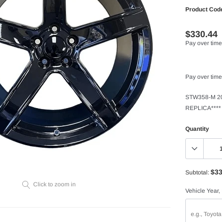
Product Cod
$330.44
Pay over time
Pay over time
STW358-M 20
REPLICA****
Quantity
$33
Subtotal:
Click to zoom in
Vehicle Year,