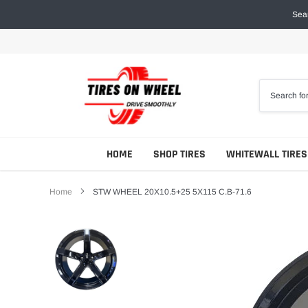
Skip
Sear
to
content
HOME
SHOP TIRES
WHITEWALL TIRES
Home
STW WHEEL 20X10.5+25 5X115 C.B-71.6