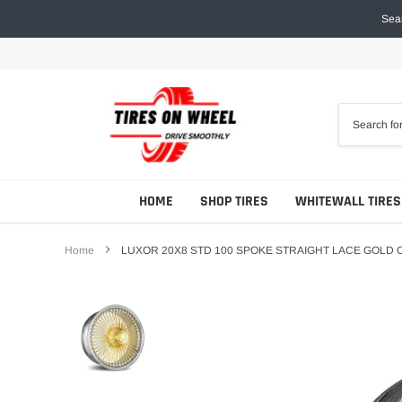
Skip
Sear
to
content
HOME
SHOP TIRES
WHITEWALL TIRES
Home
LUXOR 20X8 STD 100 SPOKE STRAIGHT LACE GOLD 