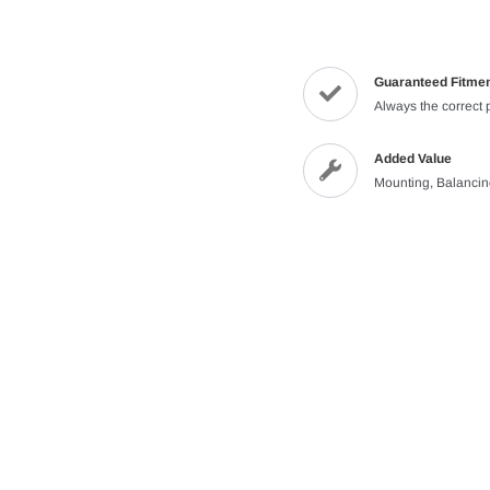
Guaranteed Fitme
Always the correct 
Added Value
Mounting, Balanci