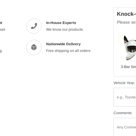
Knock-O
Please sel
nt
In-House Experts
part
We know our products
Nationwide Delivery
ng
Free shipping on all orders
3-Bar Sm
Vehicle Year,
Comments: