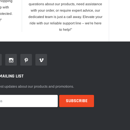
shopping
questions about our products, need assistance
p with
with your order, or require expert advice, our
otected.
dedicated team is just a call away. Elevate your
!"
ride with our reliable support line – we're here
to help!"
MAILING LIST
est updates about our products and promotions.