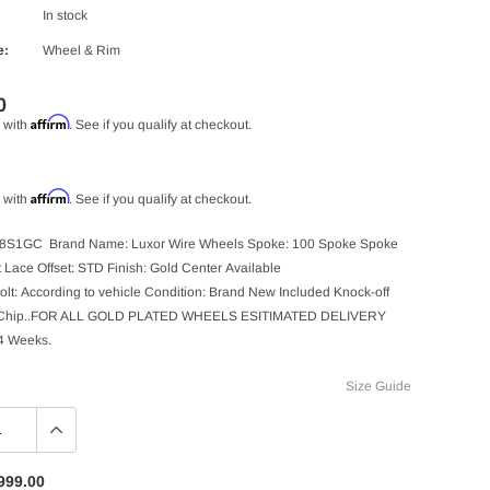
In stock
e:
Wheel & Rim
0
Affirm
 with
. See if you qualify at checkout.
Affirm
 with
. See if you qualify at checkout.
08S1GC Brand Name: Luxor Wire Wheels Spoke: 100 Spoke Spoke
ht Lace Offset: STD Finish: Gold Center Available
olt: According to vehicle Condition: Brand New Included Knock-off
 Chip..FOR ALL GOLD PLATED WHEELS ESITIMATED DELIVERY
 4 Weeks.
Size Guide
999.00