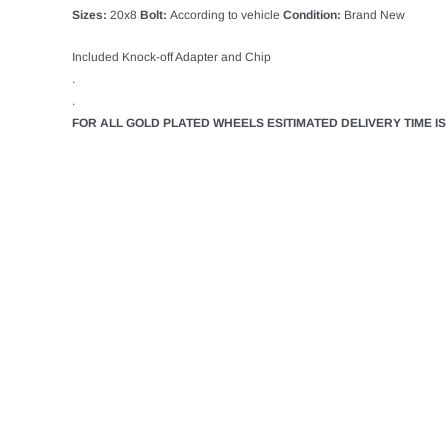
Sizes:
20x8
Bolt:
According to vehicle
Condition:
Brand New
Included Knock-off Adapter and Chip
.
.
FOR ALL GOLD PLATED WHEELS ESITIMATED DELIVERY TIME IS 3
LUXOR
ADD T
LUXOR 13X7 REV
STRAIGHT LACE 
SET OF 4
$3,175.11