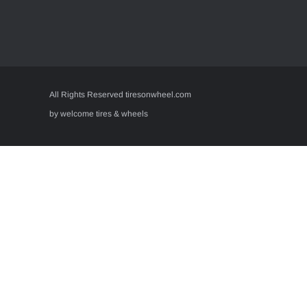
All Rights Reserved tiresonwheel.com
by welcome tires & wheels