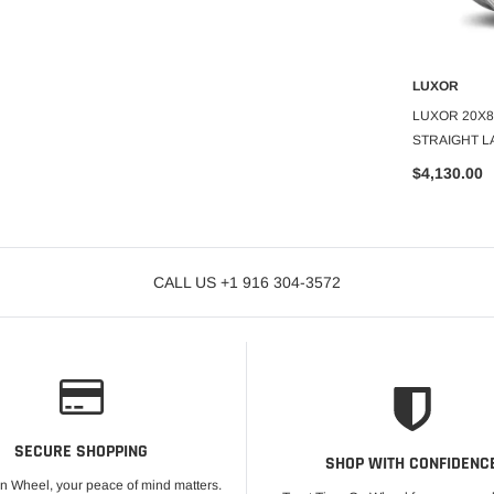
LUXOR
LUXOR
O CART
ADD TO CART
A
 100 SPOKE
LUXOR 20X8 STD 100 SPOKE
LUXOR 20X8
GOLD CENTER
STRAIGHT LACE AC SET OF 4
STRAIGHT L
SET OF 4
$2,178.55
$4,130.00
CALL US +1 916 304-3572
SECURE SHOPPING
SHOP WITH CONFIDENC
On Wheel, your peace of mind matters.