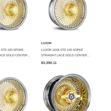
LUXOR
LUXOR
DD TO CART
ADD TO CART
 STD 100 SPOKE
LUXOR 18X8 STD 100 SOPKE
LUXOR
ACE GOLD CENTER
STRAIGHT LACE GOLD CENTER
STRAI
SET OF 4
SET OF
$3,390.11
$3,96