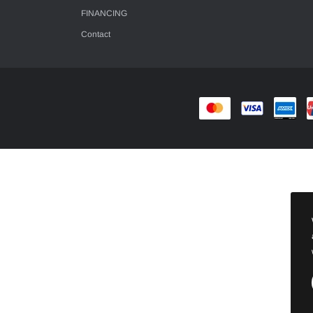
FINANCING
Contact