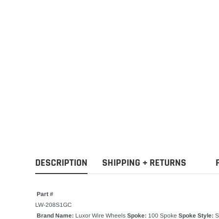
DESCRIPTION
SHIPPING + RETURNS
Part #
LW-208S1GC
Brand Name:
Luxor Wire Wheels
Spoke:
100 Spoke
Spoke Style:
S