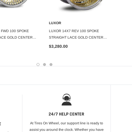
LUXOR
LUXOR
DD TO CART
ADD TO CART
 FWD 100 SPOKE
LUXOR 14X7 REV 100 SPOKE
LUXOR
ACE GOLD CENTER
STRAIGHT LACE GOLD CENTER
STRAI
SET OF 4
SET OF
$3,280.00
$3,89
24/7 HELP CENTER
E
At Tires On Wheel, our support line is ready to
assist you around the clock. Whether you have