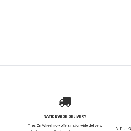
LUXOR
ADD T
LUXOR 14X6 REV
STRAIGHT LACE 
SET OF 4
$3,280.00
NATIONWIDE DELIVERY
Tires On Wheel now offers nationwide delivery,
At Tires 