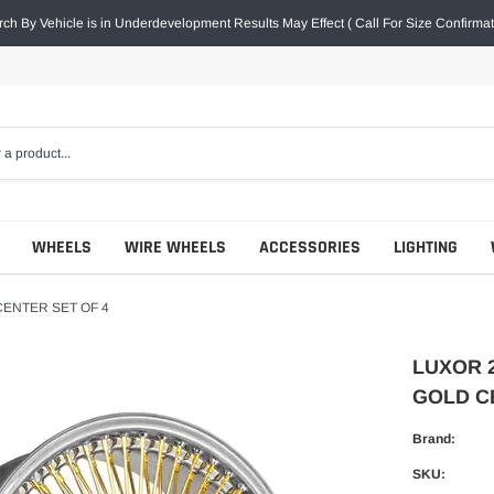
ch By Vehicle is in Underdevelopment Results May Effect ( Call For Size Confirmat
WHEELS
WIRE WHEELS
ACCESSORIES
LIGHTING
CENTER SET OF 4
LUXOR 
GOLD C
Brand:
SKU: