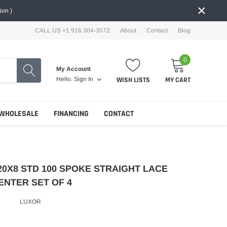
×
ion )
CALL US +1 916 304-3572
About
Contact
Blog
0
My Account
WISH LISTS
MY CART
Hello.
Sign In
WHOLESALE
FINANCING
CONTACT
20X8 STD 100 SPOKE STRAIGHT LACE
ENTER SET OF 4
LUXOR