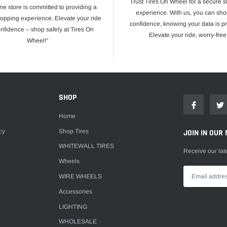
Trust Tires On Wheel for a secure 
ne store is committed to providing a
experience. With us, you can sho
opping experience. Elevate your ride
confidence, knowing your data is pr
onfidence – shop safely at Tires On
Elevate your ride, worry-free
Wheel!"
E
SHOP
Home
cy
Shop Tires
JOIN IN OUR 
WHITEWALL TIRES
Receive our lat
Wheels
WIRE WHEELS
Accessories
LIGHTING
WHOLESALE