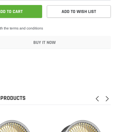
DD TO CART
ADD TO WISH LIST
th the terms and conditions
BUY IT NOW
 PRODUCTS