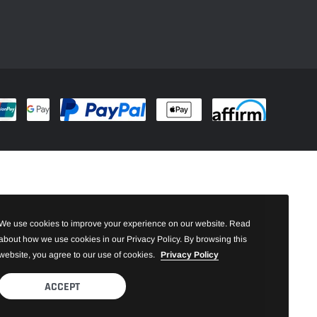
We use cookies to improve your experience on our website. Read
about how we use cookies in our Privacy Policy. By browsing this
website, you agree to our use of cookies.
Privacy Policy
ACCEPT