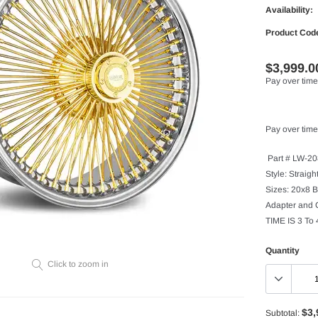
Availability:
Product Cod
$3,999.0
Pay over time
Pay over time
Part # LW-2
Style: Straig
Sizes: 20x8 B
Adapter and
TIME IS 3 To
Quantity
Click to zoom in
$3,
Subtotal: