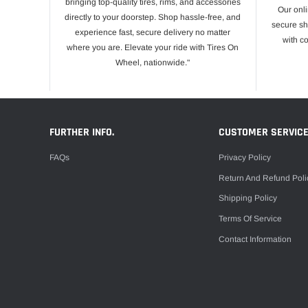
bringing top-quality tires, rims, and accessories
Our onli
directly to your doorstep. Shop hassle-free, and
secure sh
experience fast, secure delivery no matter
with c
where you are. Elevate your ride with Tires On
Wheel, nationwide."
FURTHER INFO.
CUSTOMER SERVIC
FAQs
Privacy Policy
Return And Refund Poli
Shipping Policy
Terms Of Service
Contact Information