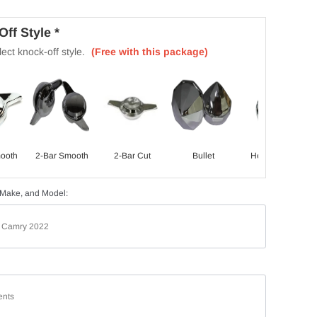
ff Style *
ect knock-off style.
(Free with this package)
ooth
2-Bar Smooth
2-Bar Cut
Bullet
Hex Smooth
 Make, and Model: