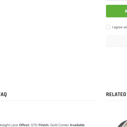
A
I agree wi
Adding
product
to
your
cart
FAQ
RELATED
traight Lace
Offset:
STD
Finish:
Gold Center
Available