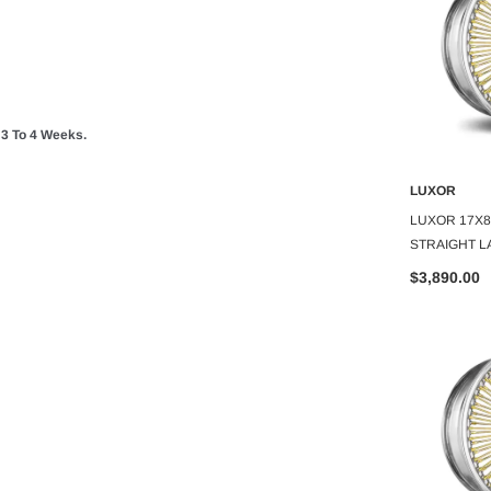
 To 4 Weeks.
LUXOR
LUXOR
O CART
ADD TO CART
A
 100 SPOKE
LUXOR 13X7 REV 72 SPOKE
LUXOR 17X8
GOLD CENTER
STRAIGHT LACE GOLD CENTER
STRAIGHT L
SET OF 4
SET OF 4
$2,973.00
$3,890.00