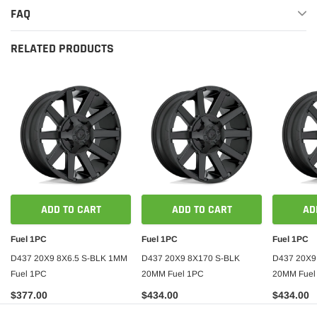
FAQ
RELATED PRODUCTS
ADD TO CART
ADD TO CART
AD
Fuel 1PC
Fuel 1PC
Fuel 1PC
D437 20X9 8X6.5 S-BLK 1MM
D437 20X9 8X170 S-BLK
D437 20X9
Fuel 1PC
20MM Fuel 1PC
20MM Fuel
$377.00
$434.00
$434.00