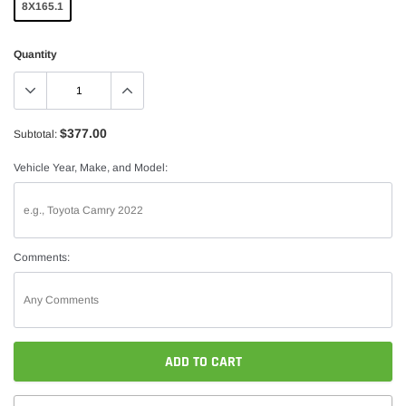
8X165.1
Quantity
$377.00
Subtotal:
Vehicle Year, Make, and Model:
Comments:
ADD TO CART