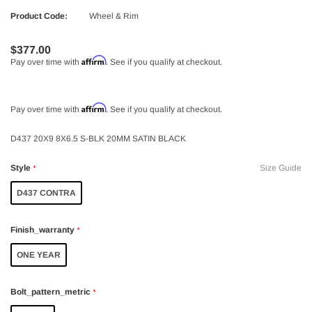
Product Code:
Wheel & Rim
$377.00
Affirm
Pay over time with
. See if you qualify at checkout.
Affirm
Pay over time with
. See if you qualify at checkout.
D437 20X9 8X6.5 S-BLK 20MM SATIN BLACK
Style
Size Guide
*
D437 CONTRA
Finish_warranty
*
ONE YEAR
Bolt_pattern_metric
*