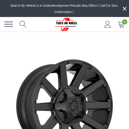
Skip
×
Search By Vehicle is in Underdevelopment Results May Effect ( Call For Size
to
Confirmation )
content
0