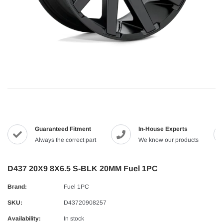
Guaranteed Fitment
In-House Experts
Always the correct part
We know our products
D437 20X9 8X6.5 S-BLK 20MM Fuel 1PC
Brand:
Fuel 1PC
SKU:
D43720908257
Availability:
In stock