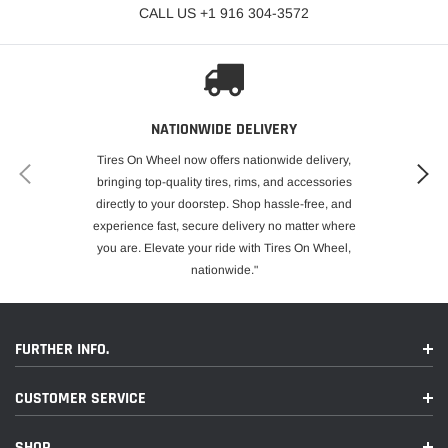
CALL US +1 916 304-3572
NATIONWIDE DELIVERY
Tires On Wheel now offers nationwide delivery,
bringing top-quality tires, rims, and accessories
directly to your doorstep. Shop hassle-free, and
experience fast, secure delivery no matter where
you are. Elevate your ride with Tires On Wheel,
nationwide."
FURTHER INFO.
CUSTOMER SERVICE
SHOP