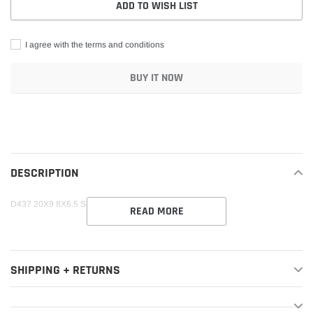
ADD TO WISH LIST
I agree with the terms and conditions
BUY IT NOW
Adding
product
to
your
DESCRIPTION
cart
D437 20X9 8X6.5 S-BLK 20MM SATIN BLACK
READ MORE
SHIPPING + RETURNS