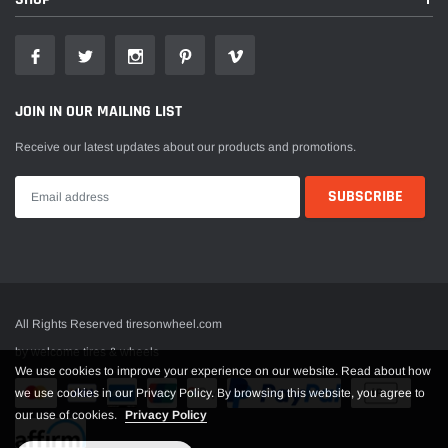
JOIN IN OUR MAILING LIST
Receive our latest updates about our products and promotions.
All Rights Reserved tiresonwheel.com
by welcome tires & wheels
We use cookies to improve your experience on our website. Read about how
we use cookies in our Privacy Policy. By browsing this website, you agree to
our use of cookies.
Privacy Policy