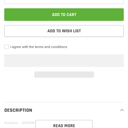
ADD TO CART
ADD TO WISH LIST
I agree with the terms and conditions
Adding
product
to
your
DESCRIPTION
cart
Accelera 265/60R18 XL IOTA ST68 HWY BW 114 V
READ MORE