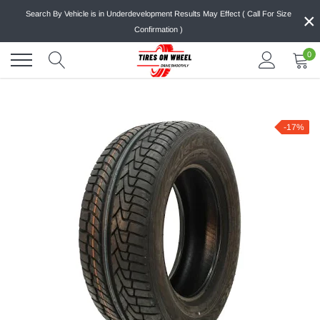
Skip
×
Search By Vehicle is in Underdevelopment Results May Effect ( Call For Size
to
Confirmation )
content
0
-17%