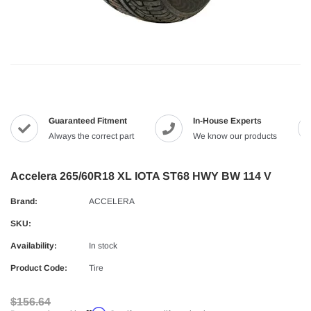
Guaranteed Fitment
In-House Experts
Always the correct part
We know our products
Accelera 265/60R18 XL IOTA ST68 HWY BW 114 V
Brand:
ACCELERA
SKU:
Availability:
In stock
Product Code:
Tire
$156.64