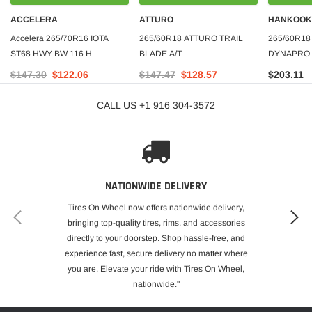
ACCELERA
ATTURO
HANKOOK
Accelera 265/70R16 IOTA
265/60R18 ATTURO TRAIL
265/60R1
ST68 HWY BW 116 H
BLADE A/T
DYNAPRO 
M+S 700-A
$147.30
$122.06
$147.47
$128.57
$203.11
PRICE***
CALL US +1 916 304-3572
NATIONWIDE DELIVERY
Tires On Wheel now offers nationwide delivery,
bringing top-quality tires, rims, and accessories
directly to your doorstep. Shop hassle-free, and
experience fast, secure delivery no matter where
you are. Elevate your ride with Tires On Wheel,
nationwide."