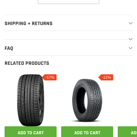
SHIPPING + RETURNS
FAQ
RELATED PRODUCTS
-17%
-12%
ADD TO CART
ADD TO CART
AD