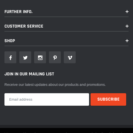
FURTHER INFO.
CUSTOMER SERVICE
SHOP
JOIN IN OUR MAILING LIST
Receive our latest updates about our products and promotions.