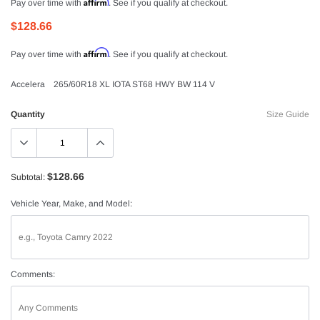
Affirm
Pay over time with
. See if you qualify at checkout.
$128.66
Affirm
Pay over time with
. See if you qualify at checkout.
Accelera 265/60R18 XL IOTA ST68 HWY BW 114 V
Quantity
Size Guide
$128.66
Subtotal:
Vehicle Year, Make, and Model:
Comments: