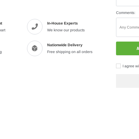
Comments:
nt
In-House Experts
part
We know our products
Nationwide Delivery
A
ng
Free shipping on all orders
I agree wi
Adding
product
to
your
cart