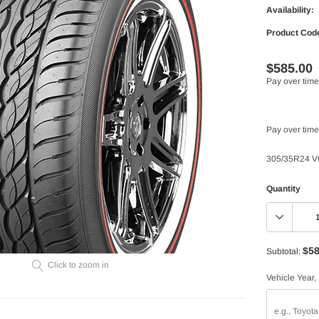
Availability:
Product Cod
$585.00
Pay over time
Pay over time
305/35R24 
Quantity
$58
Subtotal:
Click to zoom in
Vehicle Year,