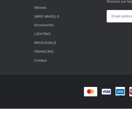
Receive our lat
Wheels
WIRE WHEELS
Accessories
LIGHTING
WHOLESALE
FINANCING
Contact