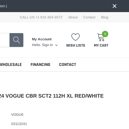
×
ion )
CALL US +1 916 304-3572
About
Contact
Blog
0
My Account
WISH LISTS
MY CART
Hello.
Sign In
WHOLESALE
FINANCING
CONTACT
24 VOGUE CBR SCT2 112H XL RED/WHITE
VOGUE
03113241