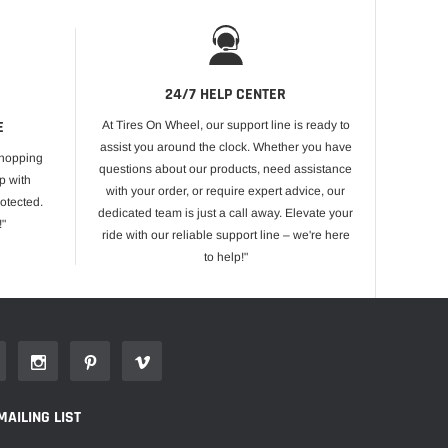
24/7 HELP CENTER
E
At Tires On Wheel, our support line is ready to
assist you around the clock. Whether you have
shopping
questions about our products, need assistance
p with
with your order, or require expert advice, our
otected.
dedicated team is just a call away. Elevate your
!"
ride with our reliable support line – we're here
to help!"
MAILING LIST