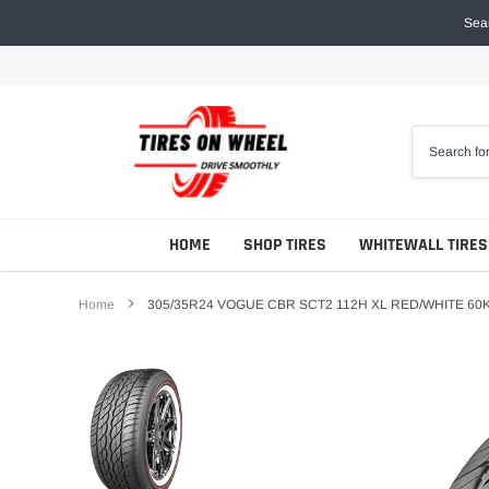
Skip
Sear
to
content
HOME
SHOP TIRES
WHITEWALL TIRES
Home
305/35R24 VOGUE CBR SCT2 112H XL RED/WHITE 60