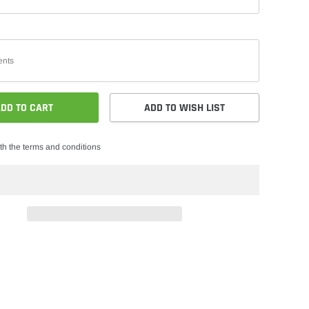
DD TO CART
ADD TO WISH LIST
th the terms and conditions