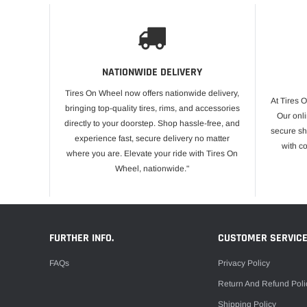
NATIONWIDE DELIVERY
Tires On Wheel now offers nationwide delivery,
At Tires 
bringing top-quality tires, rims, and accessories
Our onli
directly to your doorstep. Shop hassle-free, and
secure sh
experience fast, secure delivery no matter
with c
where you are. Elevate your ride with Tires On
Wheel, nationwide."
FURTHER INFO.
CUSTOMER SERVIC
FAQs
Privacy Policy
Return And Refund Poli
Shipping Policy