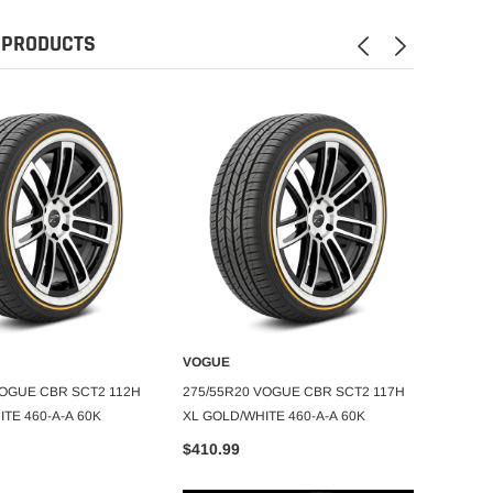
 PRODUCTS
VOGUE
VOGU
DD TO CART
ADD TO CART
VOGUE CBR SCT2 112H
275/55R20 VOGUE CBR SCT2 117H
275/65
TE 460-A-A 60K
XL GOLD/WHITE 460-A-A 60K
105H X
$410.99
$435.