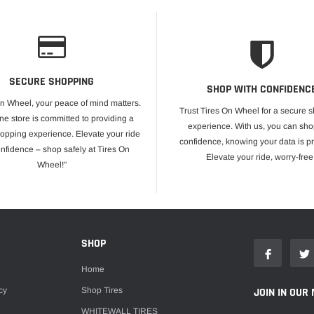
SECURE SHOPPING
SHOP WITH CONFIDENC
On Wheel, your peace of mind matters.
Trust Tires On Wheel for a secure 
ne store is committed to providing a
experience. With us, you can sho
opping experience. Elevate your ride
confidence, knowing your data is pr
onfidence – shop safely at Tires On
Elevate your ride, worry-free
Wheel!"
E
SHOP
Home
cy
Shop Tires
JOIN IN OUR 
WHITEWALL TIRES