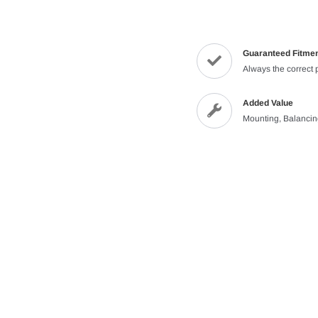
Guaranteed Fitme
Always the correct 
Added Value
Mounting, Balanci