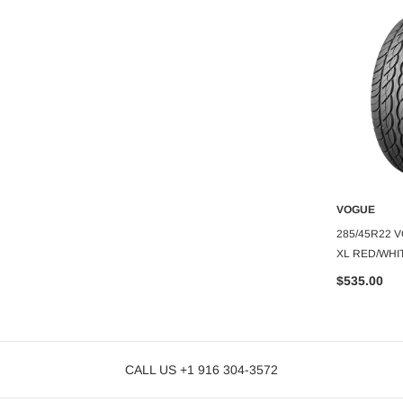
VOGUE
VOGUE
O CART
ADD TO CART
A
E CUSTOM BUILT
245/35R20 VOGUE CUSTOM BUILT
285/45R22 
L 0.79"
RADIAL VIII 95V XL WHITE/GOLD 60K
XL RED/WHI
$399.99
$535.00
CALL US +1 916 304-3572