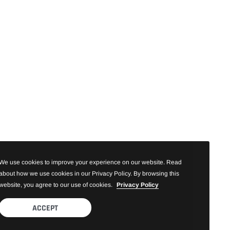
We use cookies to improve your experience on our website. Read
about how we use cookies in our Privacy Policy. By browsing this
website, you agree to our use of cookies.
Privacy Policy
ACCEPT