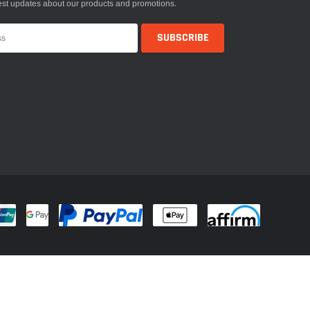
est updates about our products and promotions.