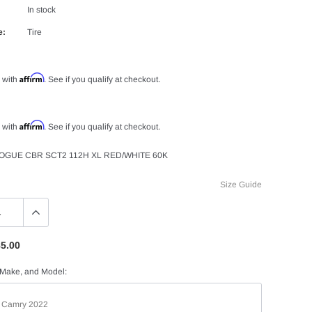
In stock
e:
Tire
Affirm
 with
. See if you qualify at checkout.
Affirm
 with
. See if you qualify at checkout.
VOGUE CBR SCT2 112H XL RED/WHITE 60K
Size Guide
5.00
 Make, and Model: