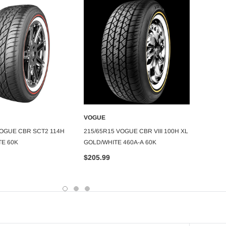
VOGUE
VOGU
DD TO CART
ADD TO CART
VOGUE CBR SCT2 114H
215/65R15 VOGUE CBR VIII 100H XL
235/7
TE 60K
GOLD/WHITE 460A-A 60K
RADIAL
$205.99
$254.