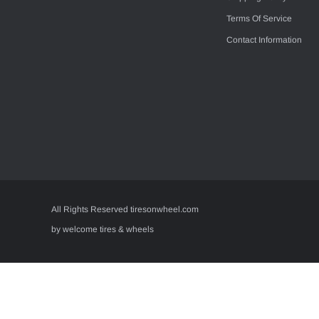
Terms Of Service
Contact Information
All Rights Reserved tiresonwheel.com
by welcome tires & wheels