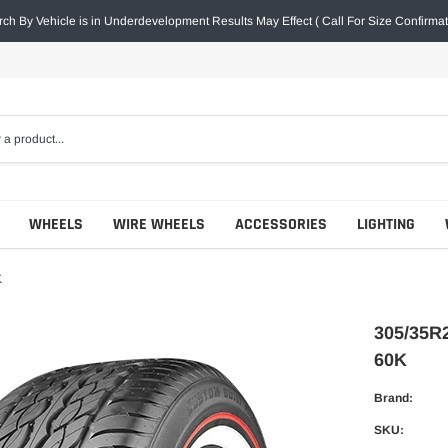
ch By Vehicle is in Underdevelopment Results May Effect ( Call For Size Confirmat
WHEELS
WIRE WHEELS
ACCESSORIES
LIGHTING
K
305/35R
60K
Brand:
SKU: