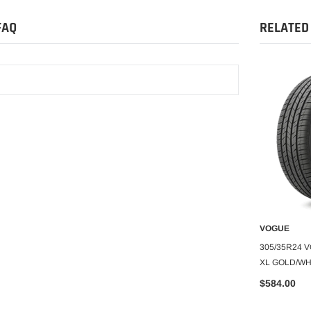
FAQ
RELATED
VOGUE
VOGUE
O CART
ADD TO CART
A
CBR VIII 99V XL
265/70R17 VOGUE CBR SCT XIII
305/35R24 
A A 60K
105H XL WHITE/GOLD 460A-A 60K
XL GOLD/WHI
$401.99
$584.00