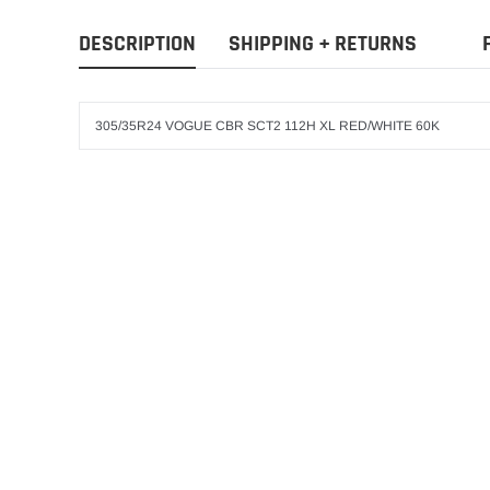
DESCRIPTION
SHIPPING + RETURNS
305/35R24 VOGUE CBR SCT2 112H XL RED/WHITE 60K
VOGUE
ADD T
245/40R20 VOGUE 
RED WHITE 460-A-
$407.99