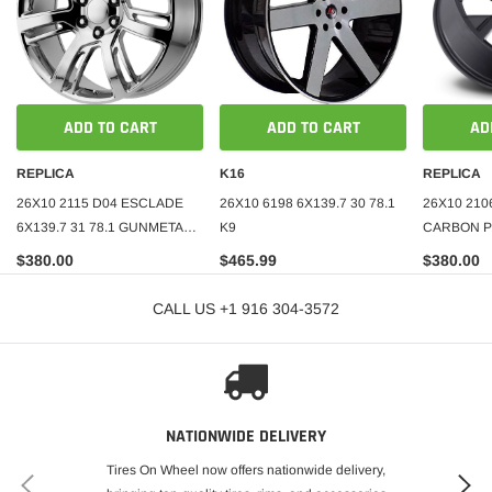
ADD TO CART
ADD TO CART
AD
REPLICA
K16
REPLICA
26X10 2115 D04 ESCLADE
26X10 6198 6X139.7 30 78.1
26X10 210
6X139.7 31 78.1 GUNMETAL
K9
CARBON PR
MACHINE FACE
78.1 BLAC
$380.00
$465.99
$380.00
CALL US +1 916 304-3572
NATIONWIDE DELIVERY
Tires On Wheel now offers nationwide delivery,