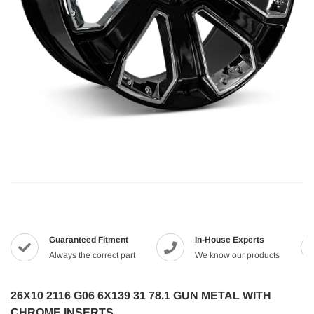
Guaranteed Fitment
In-House Experts
Always the correct part
We know our products
26X10 2116 G06 6X139 31 78.1 GUN METAL WITH
CHROME INSERTS