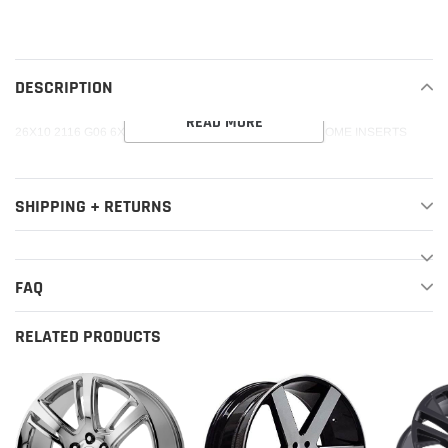
product
to
your
DESCRIPTION
cart
READ MORE
26X10 2116 G06 6X139 31 78.1 GUN METAL WITH CHROME INSERTS
SHIPPING + RETURNS
FAQ
RELATED PRODUCTS