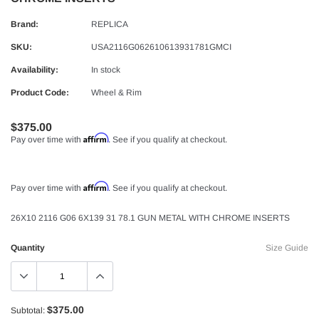
Brand:
REPLICA
SKU:
USA2116G062610613931781GMCI
Availability:
In stock
Product Code:
Wheel & Rim
$375.00
Affirm
Pay over time with
. See if you qualify at checkout.
Affirm
Pay over time with
. See if you qualify at checkout.
26X10 2116 G06 6X139 31 78.1 GUN METAL WITH CHROME INSERTS
Quantity
Size Guide
$375.00
Subtotal: