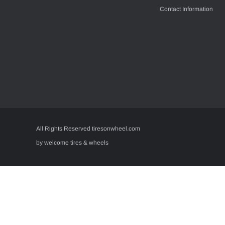
Contact Information
All Rights Reserved tiresonwheel.com
by welcome tires & wheels