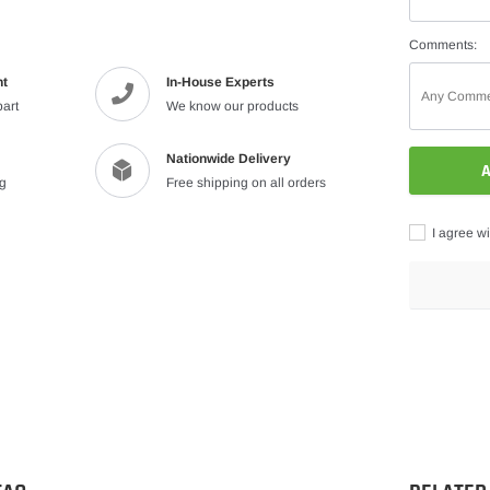
Comments:
nt
In-House Experts
part
We know our products
Nationwide Delivery
A
ng
Free shipping on all orders
I agree wi
Adding
product
to
your
cart