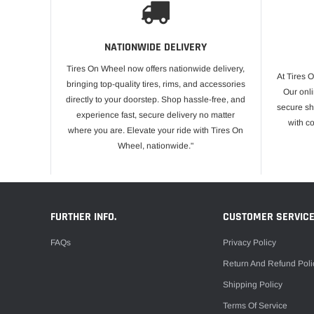
NATIONWIDE DELIVERY
Tires On Wheel now offers nationwide delivery,
At Tires 
bringing top-quality tires, rims, and accessories
Our onli
directly to your doorstep. Shop hassle-free, and
secure sh
experience fast, secure delivery no matter
with c
where you are. Elevate your ride with Tires On
Wheel, nationwide."
FURTHER INFO.
CUSTOMER SERVIC
FAQs
Privacy Policy
Return And Refund Poli
Shipping Policy
Terms Of Service