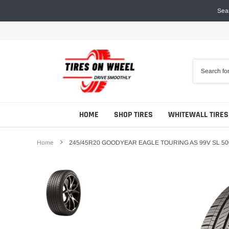
Skip
Sear
to
content
HOME
SHOP TIRES
WHITEWALL TIRES
Home
245/45R20 GOODYEAR EAGLE TOURING AS 99V SL 50