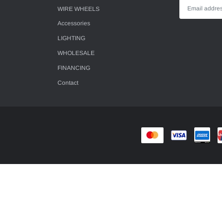
WIRE WHEELS
Accessories
LIGHTING
WHOLESALE
FINANCING
Contact