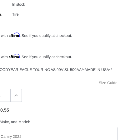
In stock
e:
Tire
Affirm
 with
. See if you qualify at checkout.
Affirm
 with
. See if you qualify at checkout.
GOODYEAR EAGLE TOURING AS 99V SL 500AA**MADE IN USA**
Size Guide
0.55
 Make, and Model: