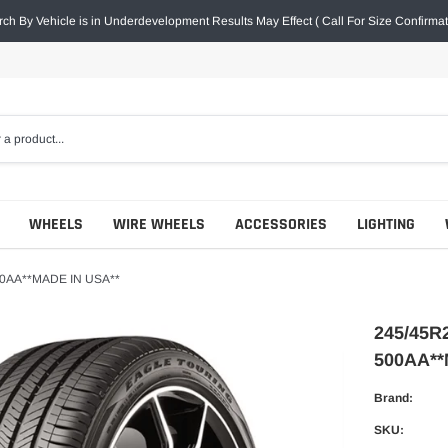
ch By Vehicle is in Underdevelopment Results May Effect ( Call For Size Confirmat
WHEELS
WIRE WHEELS
ACCESSORIES
LIGHTING
0AA**MADE IN USA**
245/45
500AA**
Brand:
SKU: