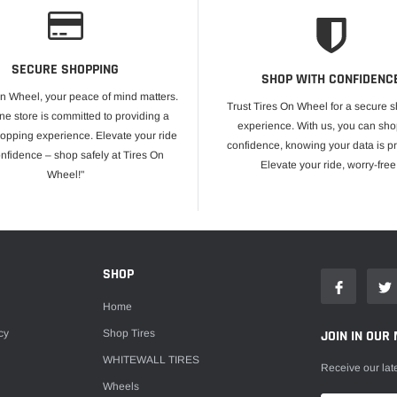
SECURE SHOPPING
SHOP WITH CONFIDENC
On Wheel, your peace of mind matters.
Trust Tires On Wheel for a secure 
ne store is committed to providing a
experience. With us, you can sho
opping experience. Elevate your ride
confidence, knowing your data is pr
onfidence – shop safely at Tires On
Elevate your ride, worry-free
Wheel!"
E
SHOP
Home
cy
Shop Tires
JOIN IN OUR 
WHITEWALL TIRES
Receive our lat
Wheels