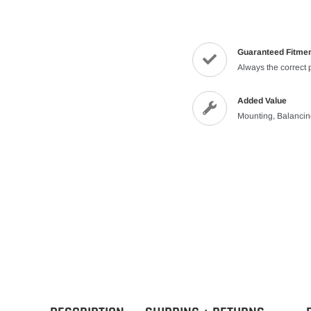
Guaranteed Fitme
Always the correct 
Added Value
Mounting, Balanci