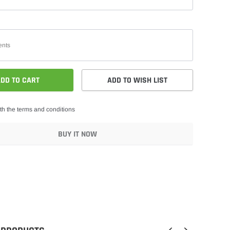
DD TO CART
ADD TO WISH LIST
th the terms and conditions
BUY IT NOW