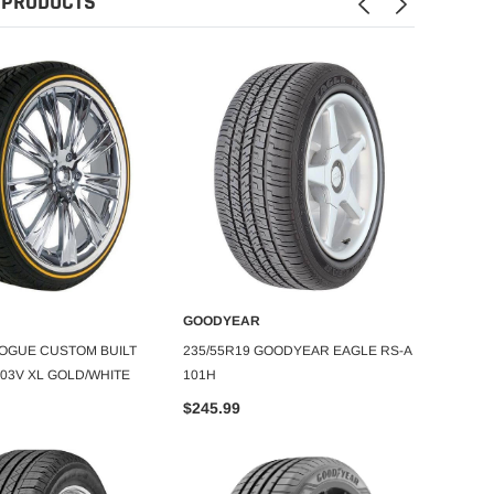
 PRODUCTS
GOODYEAR
GOOD
DD TO CART
ADD TO CART
VOGUE CUSTOM BUILT
235/55R19 GOODYEAR EAGLE RS-A
255/4
 103V XL GOLD/WHITE
101H
$225.
$245.99