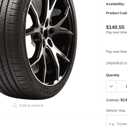
Availability:
Product Cod
$140.55
Pay over time
Pay over time
245/45R20 
Quantity
$14
Subtotal:
Click to zoom in
Vehicle Year,