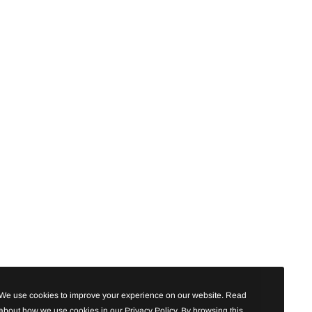
We use cookies to improve your experience on our website. Read
about how we use cookies in our Privacy Policy. By browsing this