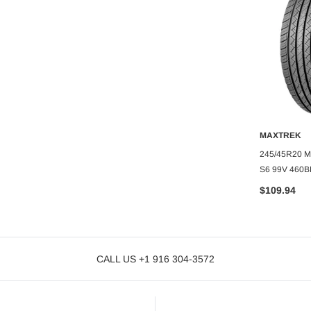
O CART
GOODYEAR
MAXTREK
YEAR EAGLE
ADD TO CART
A
285/45R22 GOODYEAR EAGLE
245/45R20 
TOURING
S6 99V 460B
$215.75
$109.94
CALL US +1 916 304-3572