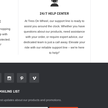
24/7 HELP CENTER
E
At Tires On Wheel, our support line is ready to
assist you around the clock. Whether you have
shopping
questions about our products, need assistance
p with
with your order, or require expert advice, our
otected.
dedicated team is just a call away. Elevate your
!"
ride with our reliable support line – we're here
to help!"
MAILING LIST
est updates about our products and promotions.