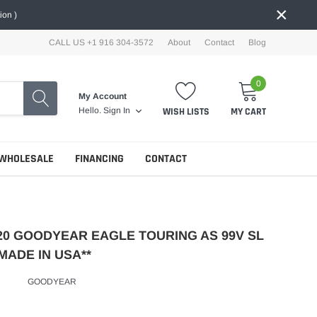
×
ion )
CALL US +1 916 304-3572
About
Contact
Blog
0
My Account
WISH LISTS
MY CART
Hello.
Sign In
WHOLESALE
FINANCING
CONTACT
R20 GOODYEAR EAGLE TOURING AS 99V SL
MADE IN USA**
GOODYEAR