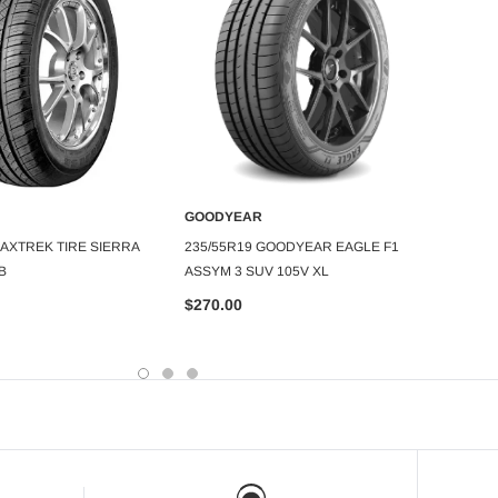
GOOD
GOODYEAR
245/4
DD TO CART
ADD TO CART
MAXTREK TIRE SIERRA
235/55R19 GOODYEAR EAGLE F1
SPORT
B
ASSYM 3 SUV 105V XL
$199.
$270.00