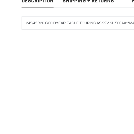
DESCRIPTION
SHIPPING + RETURNS
245/45R20 GOODYEAR EAGLE TOURING AS 99V SL 500AA**MA
GOODYEAR
ADD T
275/60R20 GOO
$303.25