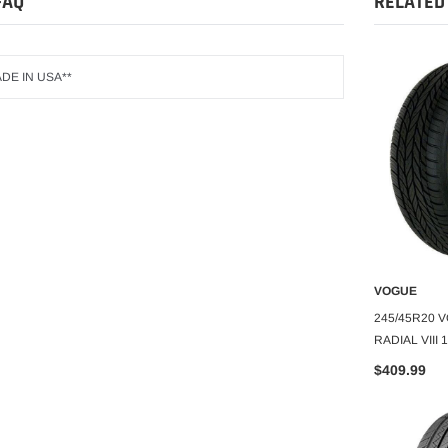
FAQ
RELATED
DE IN USA**
GOODYEAR
VOGUE
O CART
ADD TO CART
A
DYEAR WRANGLER
215/60R17 GOODYEAR
245/45R20 
ASSURANCE TRIPLEMAX 2 96H
RADIAL VIII
$95.11
$409.99