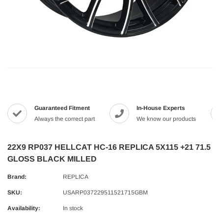
Guaranteed Fitment
In-House Experts
Always the correct part
We know our products
22X9 RP037 HELLCAT HC-16 REPLICA 5X115 +21 71.5
GLOSS BLACK MILLED
Brand:
REPLICA
SKU:
USARP037229511521715GBM
Availability:
In stock