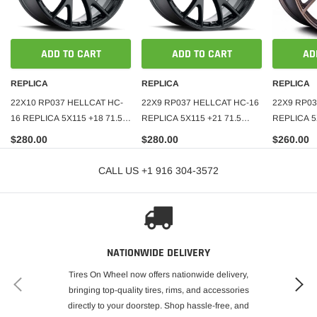
ADD TO CART
ADD TO CART
AD
REPLICA
REPLICA
REPLICA
22X10 RP037 HELLCAT HC-
22X9 RP037 HELLCAT HC-16
22X9 RP03
16 REPLICA 5X115 +18 71.5
REPLICA 5X115 +21 71.5
REPLICA 5
GLOSS BLACK
SATIN BLACK
MATT BRO
$280.00
$280.00
$260.00
CALL US +1 916 304-3572
NATIONWIDE DELIVERY
Tires On Wheel now offers nationwide delivery,
bringing top-quality tires, rims, and accessories
directly to your doorstep. Shop hassle-free, and