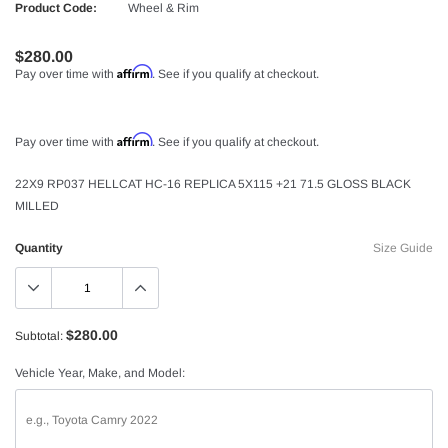
Product Code:
Wheel & Rim
$280.00
Affirm
Pay over time with
. See if you qualify at checkout.
Affirm
Pay over time with
. See if you qualify at checkout.
22X9 RP037 HELLCAT HC-16 REPLICA 5X115 +21 71.5 GLOSS BLACK
MILLED
Quantity
Size Guide
$280.00
Subtotal:
Vehicle Year, Make, and Model: