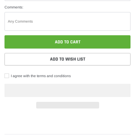
Comments:
ADD TO CART
ADD TO WISH LIST
I agree with the terms and conditions
Adding
product
to