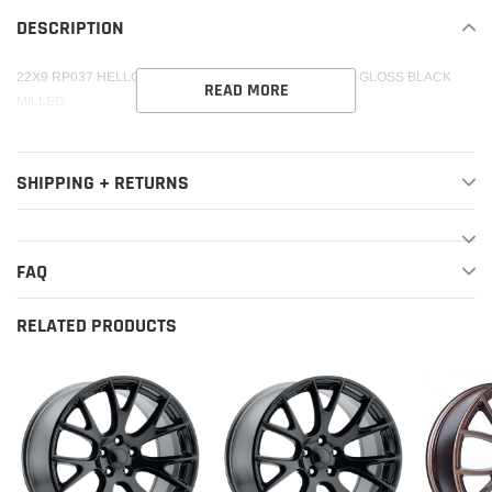
your
DESCRIPTION
cart
22X9 RP037 HELLCAT HC-16 REPLICA 5X115 +21 71.5 GLOSS BLACK
READ MORE
MILLED
SHIPPING + RETURNS
FAQ
RELATED PRODUCTS