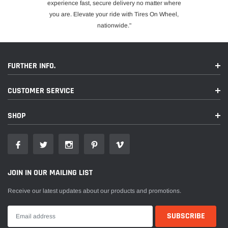
experience fast, secure delivery no matter where
you are. Elevate your ride with Tires On Wheel,
nationwide."
FURTHER INFO.
CUSTOMER SERVICE
SHOP
JOIN IN OUR MAILING LIST
Receive our latest updates about our products and promotions.