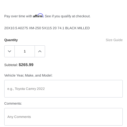
Affirm
Pay over time with
. See if you qualify at checkout.
20X10.5 A0275 XM-250 5X115 20 74.1 BLACK MILLED
Quantity
Size Guide
$265.99
Subtotal:
Vehicle Year, Make, and Model:
Comments: