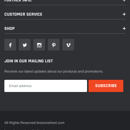
FURTHER INFO.
CUSTOMER SERVICE
SHOP
JOIN IN OUR MAILING LIST
Receive our latest updates about our products and promotions.
All Rights Reserved tiresonwheel.com