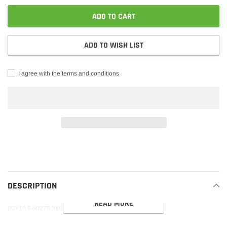
ADD TO CART
ADD TO WISH LIST
I agree with the terms and conditions
Adding
product
to
your
DESCRIPTION
cart
READ MORE
20X10.5 A0275 XM-250 5X115 20 74.1 BLACK MILLED