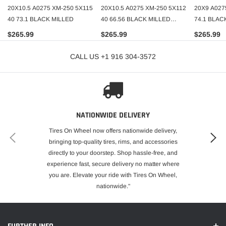
20X10.5 A0275 XM-250 5X115
20X10.5 A0275 XM-250 5X112
20X9 A027
40 73.1 BLACK MILLED
40 66.56 BLACK MILLED
74.1 BLAC
(STAGGERED ONLY)
(STAGGER
$265.99
$265.99
$265.99
CALL US +1 916 304-3572
NATIONWIDE DELIVERY
Tires On Wheel now offers nationwide delivery,
bringing top-quality tires, rims, and accessories
directly to your doorstep. Shop hassle-free, and
experience fast, secure delivery no matter where
you are. Elevate your ride with Tires On Wheel,
nationwide."