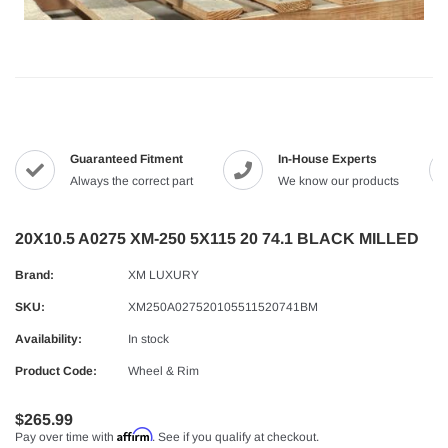
Guaranteed Fitment
In-House Experts
Always the correct part
We know our products
20X10.5 A0275 XM-250 5X115 20 74.1 BLACK MILLED
Brand:
XM LUXURY
SKU:
XM250A027520105511520741BM
Availability:
In stock
Product Code:
Wheel & Rim
$265.99
Affirm
Pay over time with
. See if you qualify at checkout.