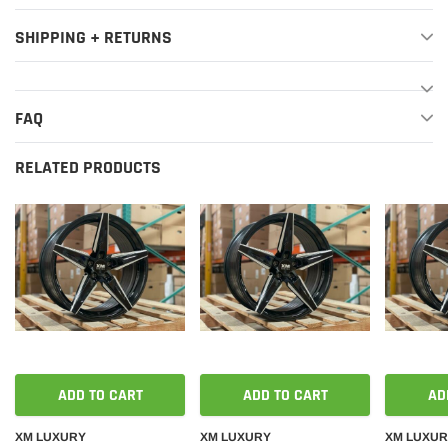
SHIPPING + RETURNS
FAQ
RELATED PRODUCTS
ADD TO CART
ADD TO CART
AD
XM LUXURY
XM LUXURY
XM LUXU