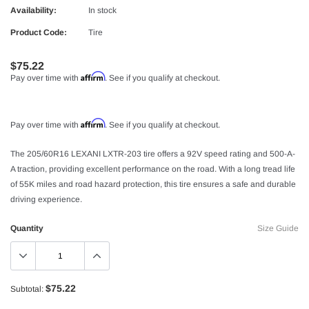
Availability:
In stock
Product Code:
Tire
$75.22
Affirm
Pay over time with
. See if you qualify at checkout.
Affirm
Pay over time with
. See if you qualify at checkout.
The 205/60R16 LEXANI LXTR-203 tire offers a 92V speed rating and 500-A-
A traction, providing excellent performance on the road. With a long tread life
of 55K miles and road hazard protection, this tire ensures a safe and durable
driving experience.
Quantity
Size Guide
$75.22
Subtotal: