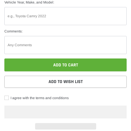
Vehicle Year, Make, and Model:
Comments:
ADD TO CART
ADD TO WISH LIST
I agree with the terms and conditions