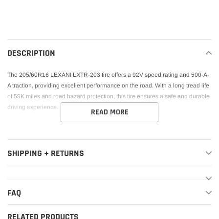
Adding
product
to
your
DESCRIPTION
cart
The 205/60R16 LEXANI LXTR-203 tire offers a 92V speed rating and 500-A-
A traction, providing excellent performance on the road. With a long tread life
of 55K miles and road hazard protection, this tire ensures a safe and durable
driving experience.
READ MORE
SHIPPING + RETURNS
FAQ
RELATED PRODUCTS