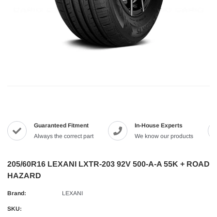
Guaranteed Fitment
In-House Experts
Always the correct part
We know our products
205/60R16 LEXANI LXTR-203 92V 500-A-A 55K + ROAD
HAZARD
Brand:
LEXANI
SKU: