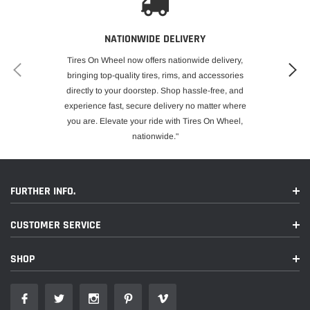
NATIONWIDE DELIVERY
Tires On Wheel now offers nationwide delivery,
bringing top-quality tires, rims, and accessories
directly to your doorstep. Shop hassle-free, and
experience fast, secure delivery no matter where
you are. Elevate your ride with Tires On Wheel,
nationwide."
FURTHER INFO.
CUSTOMER SERVICE
SHOP