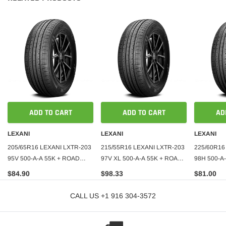
ADD TO CART
ADD TO CART
AD
LEXANI
LEXANI
LEXANI
205/65R16 LEXANI LXTR-203
215/55R16 LEXANI LXTR-203
225/60R16
95V 500-A-A 55K + ROAD
97V XL 500-A-A 55K + ROAD
98H 500-A
HAZARD
HAZARD
HAZARD
$84.90
$98.33
$81.00
CALL US +1 916 304-3572