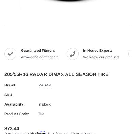
Guaranteed Fitment
In-House Experts
Always the correct part
We know our products
205/55R16 RADAR DIMAX ALL SEASON TIRE
Brand:
RADAR
SKU:
Availability:
In stock
Product Code:
Tire
$73.44
Affirm
Pay over time with
. See if you qualify at checkout.