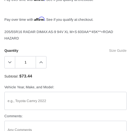
Affirm
Pay over time with
. See if you qualify at checkout.
205/55R16 RADAR DIMAX AS-9 94V XL M+S 600AA**45K**+ROAD
HAZARD
Quantity
Size Guide
$73.44
Subtotal:
Vehicle Year, Make, and Model:
Comments: