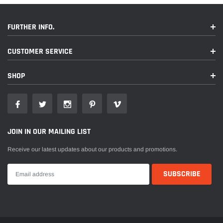
FURTHER INFO.
CUSTOMER SERVICE
SHOP
JOIN IN OUR MAILING LIST
Receive our latest updates about our products and promotions.