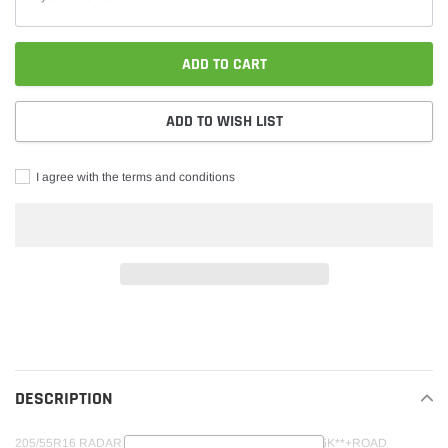
ADD TO CART
ADD TO WISH LIST
I agree with the terms and conditions
Adding
product
to
your
DESCRIPTION
cart
205/55R16 RADAR DIMAX AS-9 94V XL M+S 600AA**45K**+ROAD