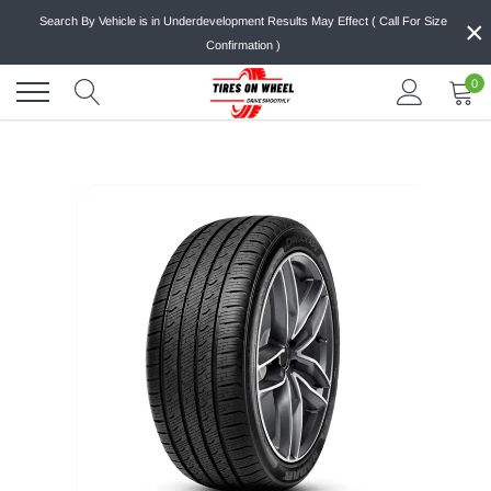
Skip
×
Search By Vehicle is in Underdevelopment Results May Effect ( Call For Size
to
Confirmation )
content
0