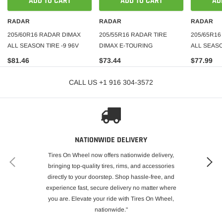
ADD TO CART
ADD TO CART
AD
RADAR
RADAR
RADAR
205/60R16 RADAR DIMAX
205/55R16 RADAR TIRE
205/65R1
ALL SEASON TIRE -9 96V
DIMAX E-TOURING
ALL SEASO
$81.46
$73.44
$77.99
CALL US +1 916 304-3572
NATIONWIDE DELIVERY
Tires On Wheel now offers nationwide delivery,
bringing top-quality tires, rims, and accessories
directly to your doorstep. Shop hassle-free, and
experience fast, secure delivery no matter where
you are. Elevate your ride with Tires On Wheel,
nationwide."