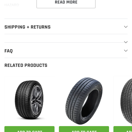
READ MORE
HAZARD
SHIPPING + RETURNS
FAQ
RELATED PRODUCTS