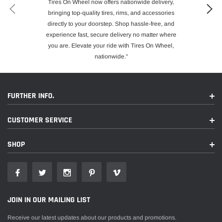
Tires On Wheel now offers nationwide delivery,
bringing top-quality tires, rims, and accessories
directly to your doorstep. Shop hassle-free, and
experience fast, secure delivery no matter where
you are. Elevate your ride with Tires On Wheel,
nationwide."
FURTHER INFO.
CUSTOMER SERVICE
SHOP
JOIN IN OUR MAILING LIST
Receive our latest updates about our products and promotions.