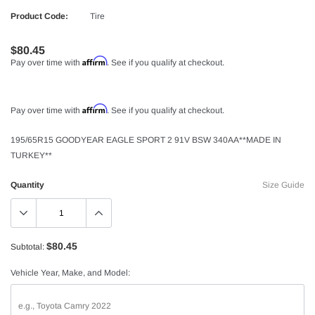
Product Code:
Tire
$80.45
Affirm
Pay over time with
. See if you qualify at checkout.
Affirm
Pay over time with
. See if you qualify at checkout.
195/65R15 GOODYEAR EAGLE SPORT 2 91V BSW 340AA**MADE IN
TURKEY**
Quantity
Size Guide
$80.45
Subtotal:
Vehicle Year, Make, and Model: