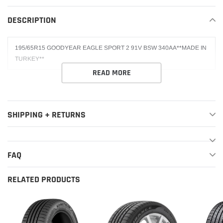
your
DESCRIPTION
cart
195/65R15 GOODYEAR EAGLE SPORT 2 91V BSW 340AA**MADE IN
TURKEY**
READ MORE
SHIPPING + RETURNS
FAQ
RELATED PRODUCTS