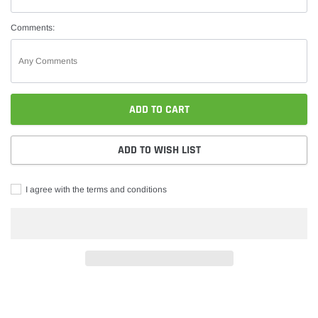
Comments:
ADD TO CART
ADD TO WISH LIST
I agree with the terms and conditions
Adding
product
to