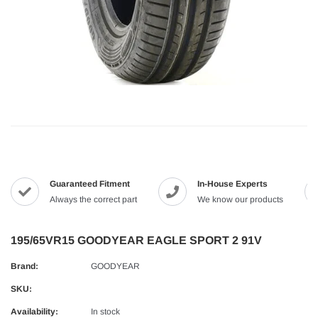
Guaranteed Fitment
In-House Experts
Always the correct part
We know our products
195/65VR15 GOODYEAR EAGLE SPORT 2 91V
Brand:
GOODYEAR
SKU:
Availability:
In stock