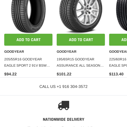
ADD TO CART
ADD TO CART
AD
GOODYEAR
GOODYEAR
GOODYEA
205/55R16 GOODYEAR
195/65R15 GOODYEAR
225/60R1
EAGLE SPORT 2 91V BSW
ASSURANCE ALL SEASON
EAGLE SP
340AA**MADE IN TURKEY**
TIRE
$94.22
$101.22
$113.40
CALL US +1 916 304-3572
NATIONWIDE DELIVERY