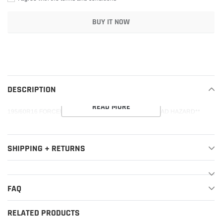
BUY IT NOW
Adding
product
to
your
DESCRIPTION
cart
READ MORE
195/60R16 FORCEUM ECOSA 89V 400AAA**45K**+ROAD HAZARD**
SHIPPING + RETURNS
FAQ
RELATED PRODUCTS