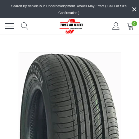
Skip
×
Search By Vehicle is in Underdevelopment Results May Effect ( Call For Size
to
Confirmation )
content
0