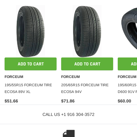
ADD TO CART
ADD TO CART
AD
FORCEUM
FORCEUM
FORCEUM
195/55R15 FORCEUM TIRE
205/65R15 FORCEUM TIRE
195/60R1
ECOSA 89V XL
ECOSA 94V
D600 91V
$51.66
$71.86
$60.00
CALL US +1 916 304-3572