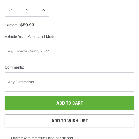
$59.93
Subtotal:
Vehicle Year, Make, and Model:
Comments:
ADD TO CART
ADD TO WISH LIST
I agree with the terms and conditions