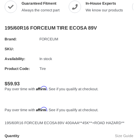
Guaranteed Fitment
In-House Experts
Always the correct part
We know our products
195/60R16 FORCEUM TIRE ECOSA 89V
Brand:
FORCEUM
SKU:
Availability:
In stock
Product Code:
Tire
$59.93
Affirm
Pay over time with
. See if you qualify at checkout.
Affirm
Pay over time with
. See if you qualify at checkout.
195/60R16 FORCEUM ECOSA 89V 400AAA**45K**+ROAD HAZARD**
Quantity
Size Guide