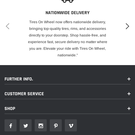
NATIONWIDE DELIVERY
Tires On Wheel now offers nationwide delivery,
bringing top-quality tires, rims, and accessories
directly to your doorstep. Shop hassle-free, and
experience fast, secure delivery no matter where
you are. Elevate your ride with Tires On Wheel,
nationwide."
FURTHER INFO.
CUSTOMER SERVICE
SHOP