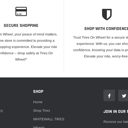
SECURE SHOPPING
SHOP WITH CONFIDENC
On Wheel, your peace of mind matters.
Trust Tires On Wheel for a secure 
ne store is committed to providing a
experience. With us, you can sho
opping experience. Elevate your ride
confidence, knowing your data is pr
onfidence – shop safely at Tires On
Elevate your ride, worry-free
Wheel!"
E
SHOP
Home
cy
Shop Tires
JOIN IN OUR 
WHITEWALL TIRES
Receive our lat
Wheels