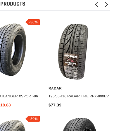
 PRODUCTS
-30%
RADAR
ATLAN
DD TO CART
ADD TO CART
 ATLANDER XSPORT-86
195/55R16 RADAR TIRE RPX-800EV
175/65
118.88
$77.39
$69.1
-30%