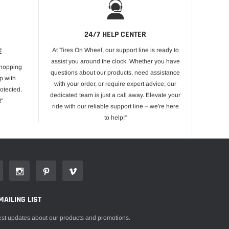
24/7 HELP CENTER
E
At Tires On Wheel, our support line is ready to
assist you around the clock. Whether you have
shopping
questions about our products, need assistance
p with
with your order, or require expert advice, our
otected.
dedicated team is just a call away. Elevate your
!"
ride with our reliable support line – we're here
to help!"
MAILING LIST
est updates about our products and promotions.