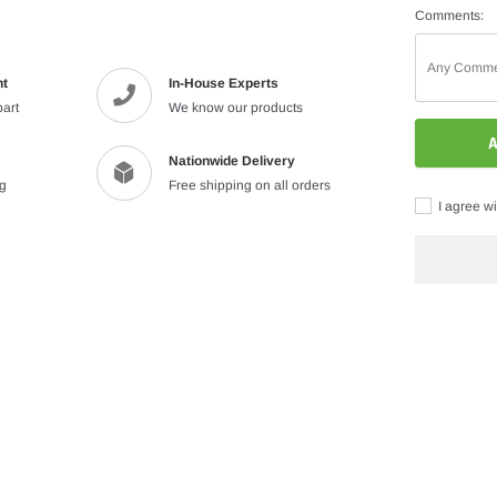
Comments:
nt
In-House Experts
part
We know our products
A
Nationwide Delivery
ng
Free shipping on all orders
I agree wi
Adding
product
to
your
cart