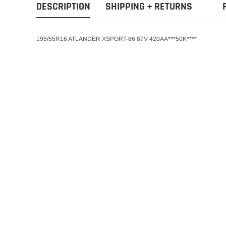
DESCRIPTION
SHIPPING + RETURNS
195/55R16 ATLANDER XSPORT-86 87V 420AA***50K****
Atlander
ADD T
205/60R15 91VAtla
Season Passenger 
$65.80