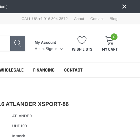
×
ion )
CALL US +1 916 304-3572
About
Contact
Blog
0
My Account
WISH LISTS
MY CART
Hello.
Sign In
WHOLESALE
FINANCING
CONTACT
16 ATLANDER XSPORT-86
ATLANDER
UHP1001
In stock