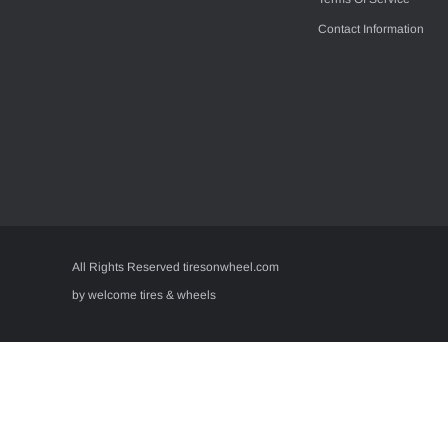
Contact Information
All Rights Reserved tiresonwheel.com
by welcome tires & wheels