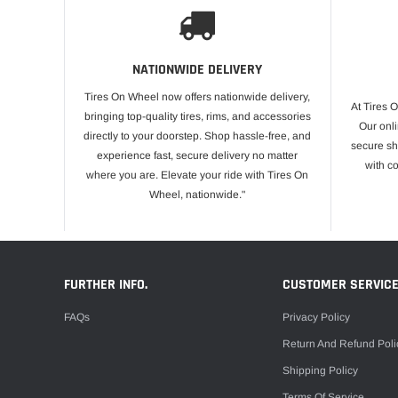
NATIONWIDE DELIVERY
Tires On Wheel now offers nationwide delivery,
At Tires 
bringing top-quality tires, rims, and accessories
Our onli
directly to your doorstep. Shop hassle-free, and
secure sh
experience fast, secure delivery no matter
with c
where you are. Elevate your ride with Tires On
Wheel, nationwide."
FURTHER INFO.
CUSTOMER SERVIC
FAQs
Privacy Policy
Return And Refund Poli
Shipping Policy
Terms Of Service