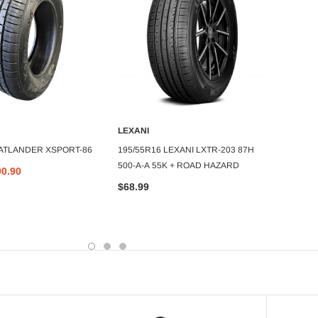
LEXANI
ATLAN
DD TO CART
ADD TO CART
 ATLANDER XSPORT-86
195/55R16 LEXANI LXTR-203 87H
37X13
500-A-A 55K + ROAD HAZARD
ROVERC
90.90
80psi
$68.99
$559.