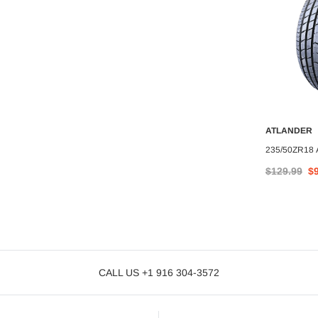
ATLANDER
A
ATLANDER
235/50ZR18
O CART
ADD TO CART
NDER AX99 97W
285/50R20 ATLANDER AX88
$129.99
$
$127.11
CALL US +1 916 304-3572