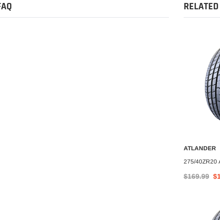
FAQ
RELATED
-6%
ATLANDER
ATLANDER
O CART
ADD TO CART
A
nder AX-77 All
LT305/70R18 ATLANDER
275/40ZR20
tire
ROVERCLAW M/T I 10PLY
$169.99
$
$324.99
$304.25