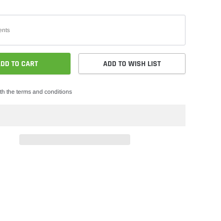
DD TO CART
ADD TO WISH LIST
th the terms and conditions