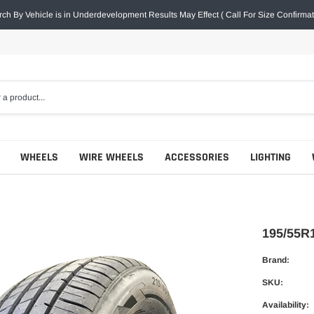
ch By Vehicle is in Underdevelopment Results May Effect ( Call For Size Confirmat
WHEELS
WIRE WHEELS
ACCESSORIES
LIGHTING
195/55R
Brand:
SKU:
Availability: