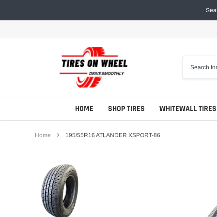
Skip
Sear
to
content
HOME
SHOP TIRES
WHITEWALL TIRES
Home
195/55R16 ATLANDER XSPORT-86