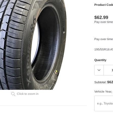
Product Cod
$62.99
Pay over time
Pay over time
195/55R16 A
Quantity
$62
Subtotal:
Vehicle Year,
Click to zoom in