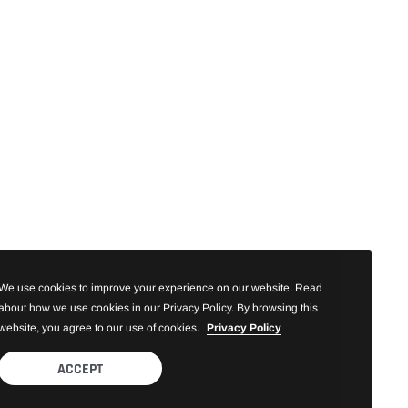
We use cookies to improve your experience on our website. Read
about how we use cookies in our Privacy Policy. By browsing this
website, you agree to our use of cookies.
Privacy Policy
ACCEPT