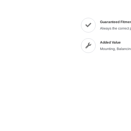
Guaranteed Fitme
Always the correct 
Added Value
Mounting, Balanci