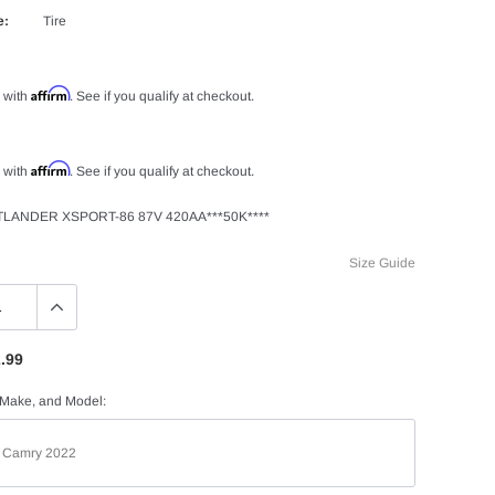
e:
Tire
Affirm
 with
. See if you qualify at checkout.
Affirm
 with
. See if you qualify at checkout.
TLANDER XSPORT-86 87V 420AA***50K****
Size Guide
.99
 Make, and Model: