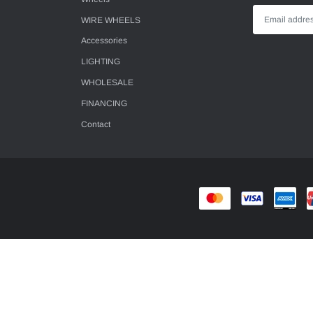
WIRE WHEELS
Accessories
LIGHTING
WHOLESALE
FINANCING
Contact