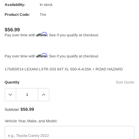
Availability:
In stock
Product Code:
Tire
$56.99
Affirm
Pay over time with
. See if you qualify at checkout.
Affirm
Pay over time with
. See if you qualify at checkout.
175/65R14 LEXANI LXTR-203 84T XL 500-A-A 55K + ROAD HAZARD
Quantity
Size Guide
$56.99
Subtotal:
Vehicle Year, Make, and Model: