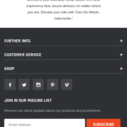
experience fast, secure delivery no matter where
you are. Elevate your ride with Tires On Wheel,
nationwide."
FURTHER INFO.
CUSTOMER SERVICE
SHOP
JOIN IN OUR MAILING LIST
Receive our latest updates about our products and promotions.