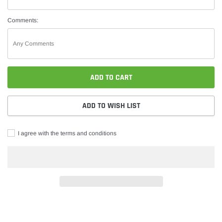
Comments:
ADD TO CART
ADD TO WISH LIST
I agree with the terms and conditions
Adding
product
to