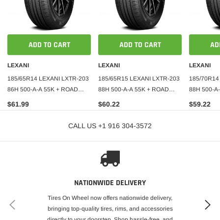
ADD TO CART
ADD TO CART
AD
LEXANI
LEXANI
LEXANI
185/65R14 LEXANI LXTR-203
185/65R15 LEXANI LXTR-203
185/70R14
86H 500-A-A 55K + ROAD
88H 500-A-A 55K + ROAD
88H 500-A
HAZARD
HAZARD
HAZARD
$61.99
$60.22
$59.22
CALL US +1 916 304-3572
NATIONWIDE DELIVERY
Tires On Wheel now offers nationwide delivery,
bringing top-quality tires, rims, and accessories
directly to your doorstep. Shop hassle-free, and