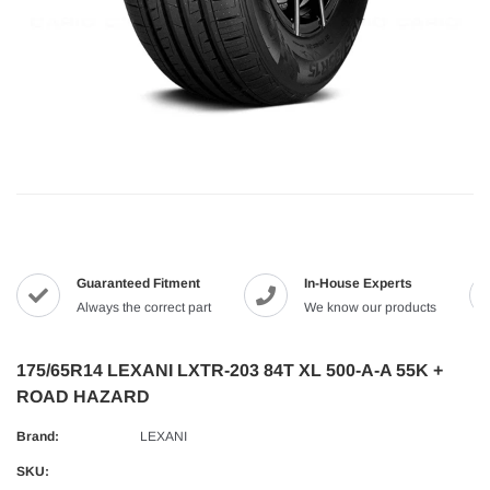
Guaranteed Fitment
In-House Experts
Always the correct part
We know our products
175/65R14 LEXANI LXTR-203 84T XL 500-A-A 55K +
ROAD HAZARD
Brand:
LEXANI
SKU: