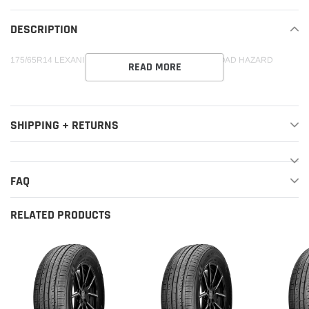
your
DESCRIPTION
cart
175/65R14 LEXANI LXTR-203 84T XL 500-A-A 55K + ROAD HAZARD
READ MORE
SHIPPING + RETURNS
FAQ
RELATED PRODUCTS